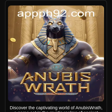
Discover the captivating world of AnubisWrath,