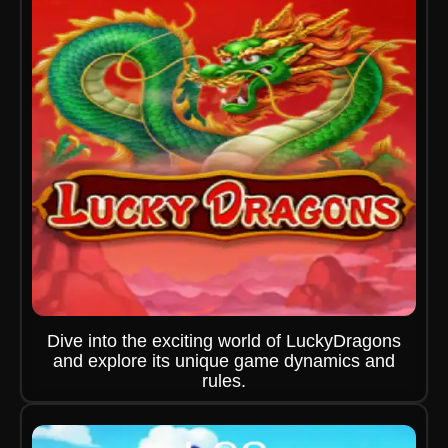
Dive into the exciting world of LuckyDragons
and explore its unique game dynamics and
rules.