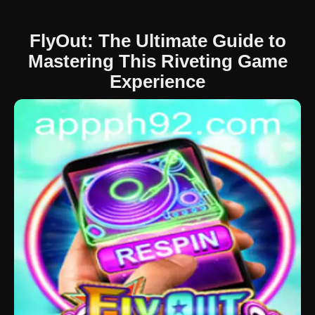
FlyOut: The Ultimate Guide to
Mastering This Riveting Game
Experience