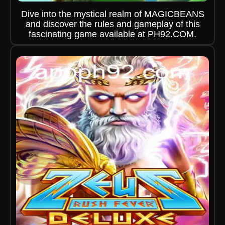
Dive into the mystical realm of MAGICBEANS
and discover the rules and gameplay of this
fascinating game available at PH92.COM.