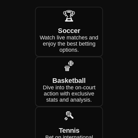
🏆
Soccer
Watch live matches and
enjoy the best betting
options.
🏀
Basketball
Dive into the on-court
action with exclusive
stats and analysis.
🎾
Tennis
Bet on international