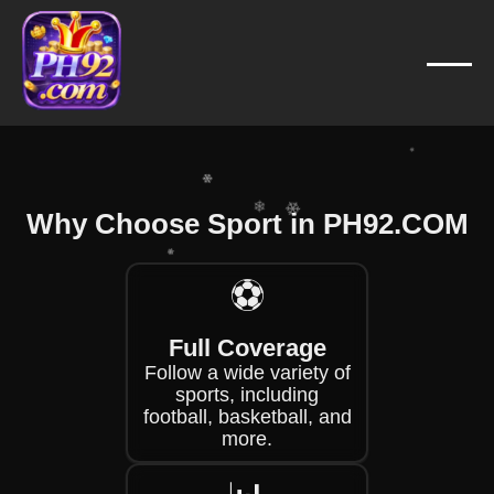
❄
❄
❄
❄
❄
❄
❄
❄
Why Choose Sport in PH92.COM
❄
❄
⚽
❄
❄
Full Coverage
❄
Follow a wide variety of
sports, including
football, basketball, and
more.