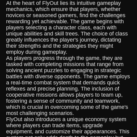
At the heart of FlyOut lies its intuitive gameplay
mechanics, which ensure that players, whether
novices or seasoned gamers, find the challenges
rewarding yet achievable. The game begins with
players selecting a character class, each with
unique abilities and skill trees. The choice of class
greatly influences the player's journey, dictating
their strengths and the strategies they might
employ during gameplay.
As players progress through the game, they are
tasked with completing missions that range from
solving ancient puzzles to engaging in strategic
battles with diverse opponents. The game employs
a real-time combat system that demands quick
reflexes and precise planning. The inclusion of
cooperative missions allows players to team up,
fostering a sense of community and teamwork,
which is crucial in overcoming some of the game's
most challenging scenarios.
FlyOut also introduces a unique economy system
where players can trade items, upgrade
equipment, and customize their appearances. This