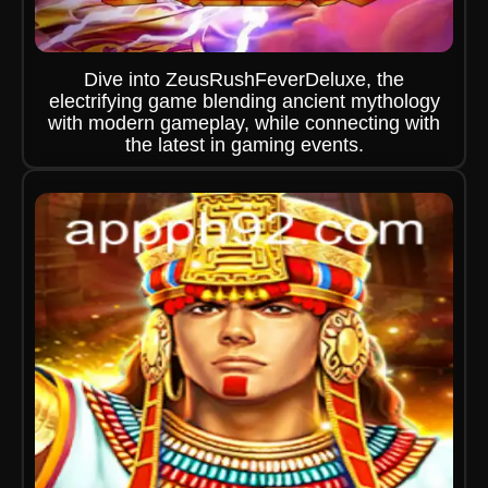
Dive into ZeusRushFeverDeluxe, the
electrifying game blending ancient mythology
with modern gameplay, while connecting with
the latest in gaming events.