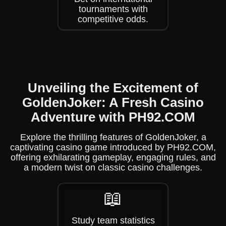
tournaments with
competitive odds.
Unveiling the Excitement of
GoldenJoker: A Fresh Casino
Adventure with PH92.COM
Explore the thrilling features of GoldenJoker, a
captivating casino game introduced by PH92.COM,
offering exhilarating gameplay, engaging rules, and
a modern twist on classic casino challenges.
📖
Study team statistics