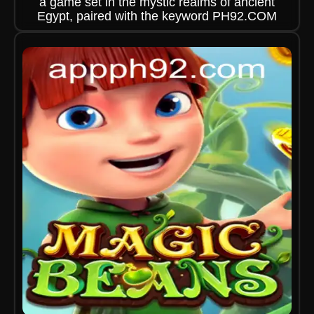
a game set in the mystic realms of ancient
Egypt, paired with the keyword PH92.COM