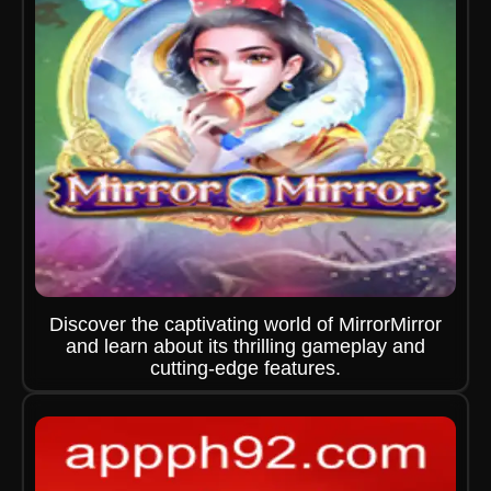
Discover the captivating world of MirrorMirror
and learn about its thrilling gameplay and
cutting-edge features.