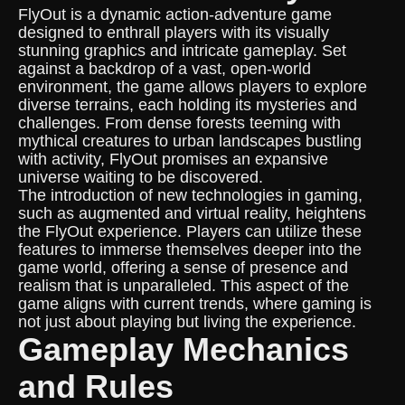
FlyOut is a dynamic action-adventure game
designed to enthrall players with its visually
stunning graphics and intricate gameplay. Set
against a backdrop of a vast, open-world
environment, the game allows players to explore
diverse terrains, each holding its mysteries and
challenges. From dense forests teeming with
mythical creatures to urban landscapes bustling
with activity, FlyOut promises an expansive
universe waiting to be discovered.
The introduction of new technologies in gaming,
such as augmented and virtual reality, heightens
the FlyOut experience. Players can utilize these
features to immerse themselves deeper into the
game world, offering a sense of presence and
realism that is unparalleled. This aspect of the
game aligns with current trends, where gaming is
not just about playing but living the experience.
Gameplay Mechanics
and Rules