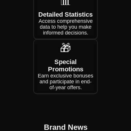
📊
Detailed Statistics
Access comprehensive
data to help you make
informed decisions.
🎁
Special
Promotions
Earn exclusive bonuses
and participate in end-
of-year offers.
Brand News