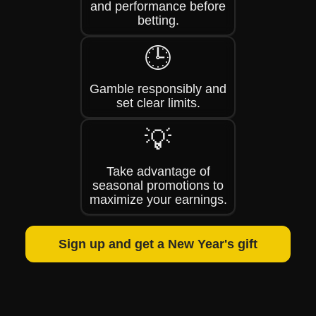
and performance before
betting.
🕒
Gamble responsibly and
set clear limits.
💡
Take advantage of
seasonal promotions to
maximize your earnings.
Sign up and get a New Year's gift