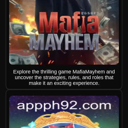
Explore the thrilling game MafiaMayhem and
uncover the strategies, rules, and roles that
make it an exciting experience.