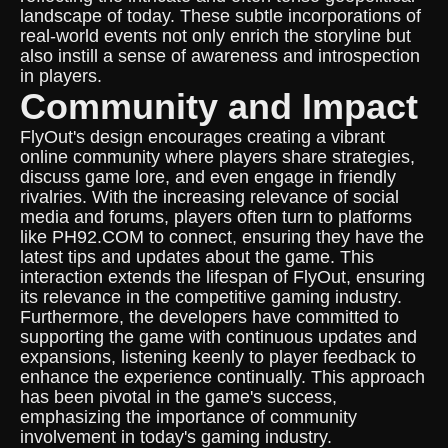
landscape of today. These subtle incorporations of
real-world events not only enrich the storyline but
also instill a sense of awareness and introspection
in players.
Community and Impact
FlyOut's design encourages creating a vibrant
online community where players share strategies,
discuss game lore, and even engage in friendly
rivalries. With the increasing relevance of social
media and forums, players often turn to platforms
like PH92.COM to connect, ensuring they have the
latest tips and updates about the game. This
interaction extends the lifespan of FlyOut, ensuring
its relevance in the competitive gaming industry.
Furthermore, the developers have committed to
supporting the game with continuous updates and
expansions, listening keenly to player feedback to
enhance the experience continually. This approach
has been pivotal in the game's success,
emphasizing the importance of community
involvement in today's gaming industry.