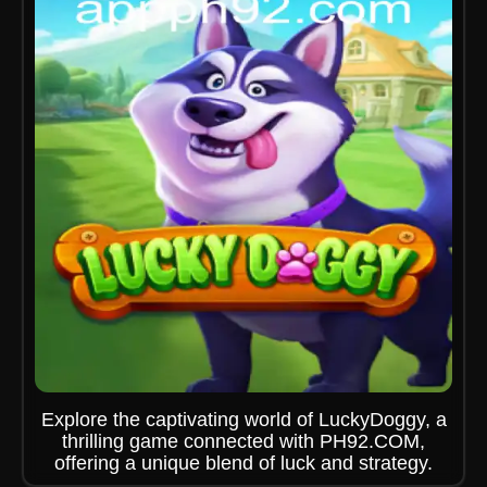
Explore the captivating world of LuckyDoggy, a
thrilling game connected with PH92.COM,
offering a unique blend of luck and strategy.