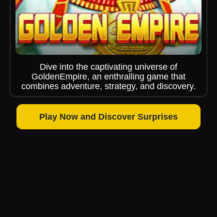
Dive into the captivating universe of
GoldenEmpire, an enthralling game that
combines adventure, strategy, and discovery.
Play Now and Discover Surprises