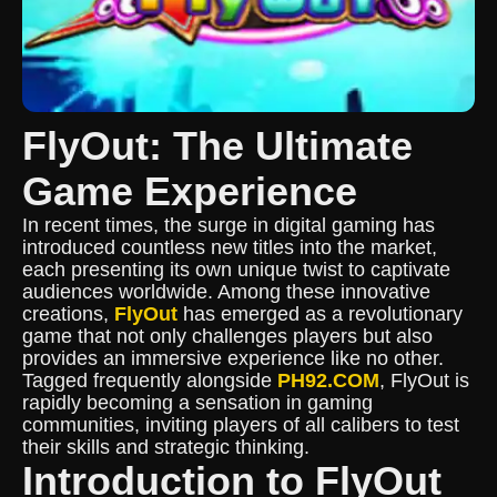
FlyOut: The Ultimate
Game Experience
In recent times, the surge in digital gaming has
introduced countless new titles into the market,
each presenting its own unique twist to captivate
audiences worldwide. Among these innovative
creations,
FlyOut
has emerged as a revolutionary
game that not only challenges players but also
provides an immersive experience like no other.
Tagged frequently alongside
PH92.COM
, FlyOut is
rapidly becoming a sensation in gaming
communities, inviting players of all calibers to test
their skills and strategic thinking.
Introduction to FlyOut