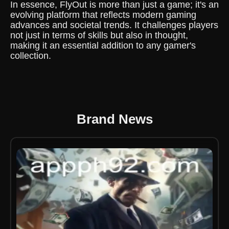
In essence, FlyOut is more than just a game; it's an
evolving platform that reflects modern gaming
advances and societal trends. It challenges players
not just in terms of skills but also in thought,
making it an essential addition to any gamer's
collection.
Brand News