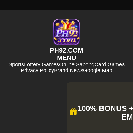
PH92.COM
MENU
Sports
Lottery Games
Online Sabong
Card Games
Privacy Policy
Brand News
Google Map
100% BONUS + 
EM