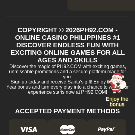
COPYRIGHT ©
2026
PH92.COM -
ONLINE CASINO PHILIPPINES #1
DISCOVER ENDLESS FUN WITH
EXCITING ONLINE GAMES FOR ALL
AGES AND SKILLS
Discover the magic of PH92.COM with exciting games,
unmissable promotions and a secure platform made for
you.
Sign up today and receive Santa's gift! Enjoy the New
Year bonus and turn every play into a chance to win. Your
experience starts now at PH92.COM!
Enjoy the
bonus
ACCEPTED PAYMENT METHODS