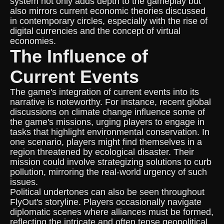
system not only adds depth to the gameplay but
also mirrors current economic theories discussed
in contemporary circles, especially with the rise of
digital currencies and the concept of virtual
economies.
The Influence of
Current Events
The game's integration of current events into its
narrative is noteworthy. For instance, recent global
discussions on climate change influence some of
the game's missions, urging players to engage in
tasks that highlight environmental conservation. In
one scenario, players might find themselves in a
region threatened by ecological disaster. Their
mission could involve strategizing solutions to curb
pollution, mirroring the real-world urgency of such
issues.
Political undertones can also be seen throughout
FlyOut's storyline. Players occasionally navigate
diplomatic scenes where alliances must be formed,
reflecting the intricate and often tense geopolitical