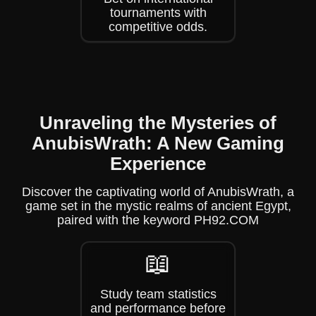
tournaments with
competitive odds.
Unraveling the Mysteries of
AnubisWrath: A New Gaming
Experience
Discover the captivating world of AnubisWrath, a
game set in the mystic realms of ancient Egypt,
paired with the keyword PH92.COM
📖
Study team statistics
and performance before