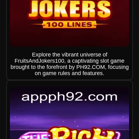
Explore the vibrant universe of
FruitsAndJokers100, a captivating slot game
brought to the forefront by PH92.COM, focusing
on game rules and features.