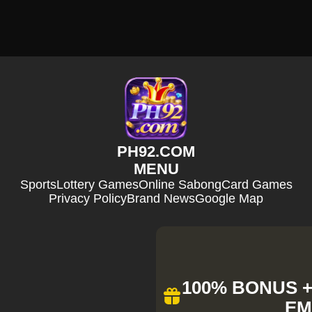
PH92.COM
MENU
Sports
Lottery Games
Online Sabong
Card Games
Privacy Policy
Brand News
Google Map
100% BONUS + 
EM