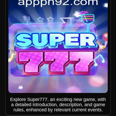
Explore Super777, an exciting new game, with
a detailed introduction, description, and game
rules, enhanced by relevant current events.