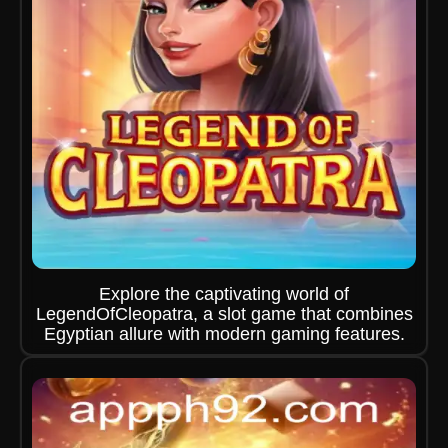
Explore the captivating world of
LegendOfCleopatra, a slot game that combines
Egyptian allure with modern gaming features.