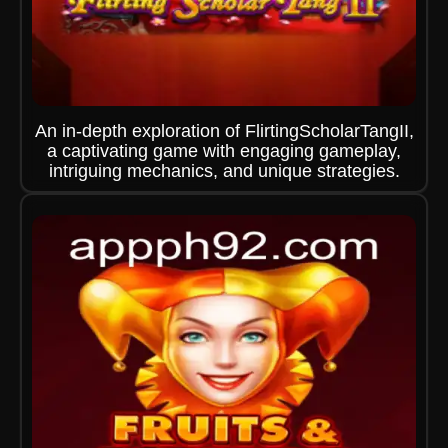
An in-depth exploration of FlirtingScholarTangII,
a captivating game with engaging gameplay,
intriguing mechanics, and unique strategies.