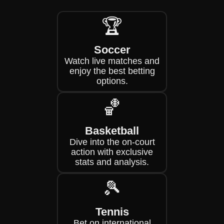
🏆
Soccer
Watch live matches and
enjoy the best betting
options.
🏀
Basketball
Dive into the on-court
action with exclusive
stats and analysis.
🎾
Tennis
Bet on international