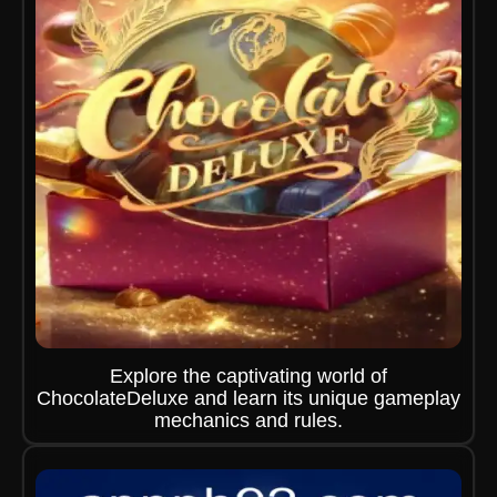
Explore the captivating world of
ChocolateDeluxe and learn its unique gameplay
mechanics and rules.