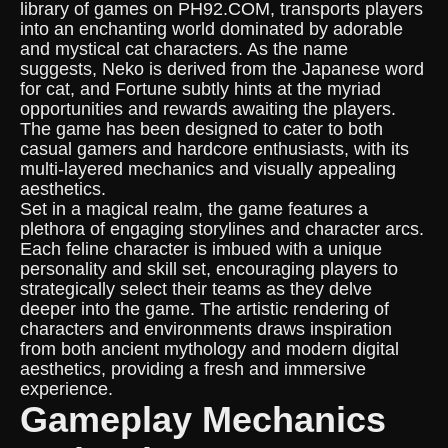
library of games on PH92.COM, transports players
into an enchanting world dominated by adorable
and mystical cat characters. As the name
suggests, Neko is derived from the Japanese word
for cat, and Fortune subtly hints at the myriad
opportunities and rewards awaiting the players.
The game has been designed to cater to both
casual gamers and hardcore enthusiasts, with its
multi-layered mechanics and visually appealing
aesthetics.
Set in a magical realm, the game features a
plethora of engaging storylines and character arcs.
Each feline character is imbued with a unique
personality and skill set, encouraging players to
strategically select their teams as they delve
deeper into the game. The artistic rendering of
characters and environments draws inspiration
from both ancient mythology and modern digital
aesthetics, providing a fresh and immersive
experience.
Gameplay Mechanics