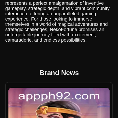
represents a perfect amalgamation of inventive
gameplay, strategic depth, and vibrant community
interaction, offering an unparalleled gaming
experience. For those looking to immerse
themselves in a world of magical adventures and
strategic challenges, NekoFortune promises an
unforgettable journey filled with excitement,
camaraderie, and endless possibilities.
Brand News