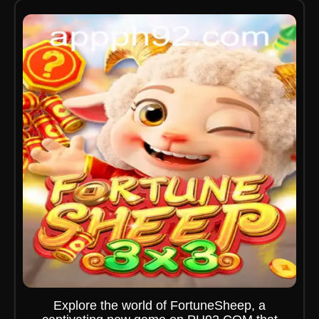
Explore the world of FortuneSheep, a