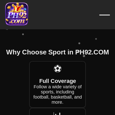
❄
❄
❄
❄
❄
Why Choose Sport in PH92.COM
❄
❄
❄
❄
⚽
❄
❄
Full Coverage
Follow a wide variety of
sports, including
football, basketball, and
more.