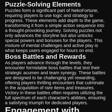
Puzzle-Solving Elements
Puzzles form a significant part of NekoFortune,
requiring players to use logic and strategy to
progress. These elements add depth to the game,
transforming it from a simple action sequence into
a thought-provoking journey. Solving puzzles not
only advances the storyline but also unlocks
special powers and bonuses for the players. This
mixture of mental challenges and active play is
what keeps users engaged for hours on end.
Boss Battles and Rewards
As players advance through the levels, they
encounter formidable boss battles that test their
strategic acumen and team synergy. These battles
are designed to be challenging yet rewarding,
offering players thrilling encounters that culminate
in the acquisition of rare items and treasures.
Victory in these battles often requires utilizing the
full spectrum of each character's abilities, ensuring
a satisfying triumph for dedicated players.
Engagement with