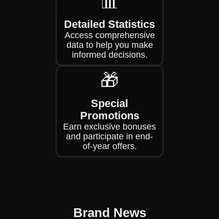
📊
Detailed Statistics
Access comprehensive
data to help you make
informed decisions.
🎁
Special
Promotions
Earn exclusive bonuses
and participate in end-
of-year offers.
Brand News