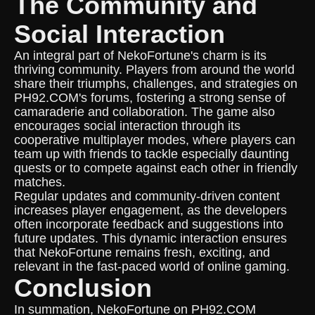
The Community and
Social Interaction
An integral part of NekoFortune's charm is its
thriving community. Players from around the world
share their triumphs, challenges, and strategies on
PH92.COM's forums, fostering a strong sense of
camaraderie and collaboration. The game also
encourages social interaction through its
cooperative multiplayer modes, where players can
team up with friends to tackle especially daunting
quests or to compete against each other in friendly
matches.
Regular updates and community-driven content
increases player engagement, as the developers
often incorporate feedback and suggestions into
future updates. This dynamic interaction ensures
that NekoFortune remains fresh, exciting, and
relevant in the fast-paced world of online gaming.
Conclusion
In summation, NekoFortune on PH92.COM