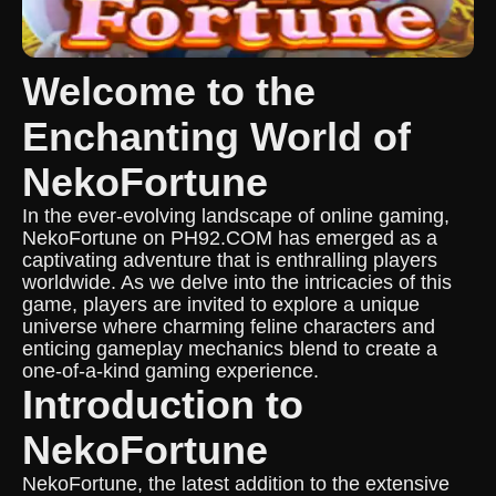
Welcome to the
Enchanting World of
NekoFortune
In the ever-evolving landscape of online gaming,
NekoFortune on PH92.COM has emerged as a
captivating adventure that is enthralling players
worldwide. As we delve into the intricacies of this
game, players are invited to explore a unique
universe where charming feline characters and
enticing gameplay mechanics blend to create a
one-of-a-kind gaming experience.
Introduction to
NekoFortune
NekoFortune, the latest addition to the extensive