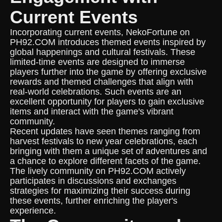
Current Events
Incorporating current events, NekoFortune on
PH92.COM introduces themed events inspired by
global happenings and cultural festivals. These
limited-time events are designed to immerse
players further into the game by offering exclusive
rewards and themed challenges that align with
real-world celebrations. Such events are an
excellent opportunity for players to gain exclusive
items and interact with the game's vibrant
community.
Recent updates have seen themes ranging from
harvest festivals to new year celebrations, each
bringing with them a unique set of adventures and
a chance to explore different facets of the game.
The lively community on PH92.COM actively
participates in discussions and exchanges
strategies for maximizing their success during
these events, further enriching the player's
experience.