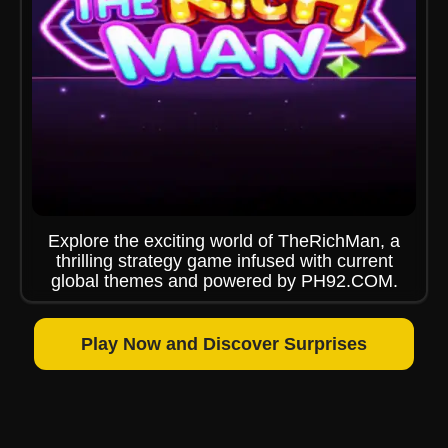
Explore the exciting world of TheRichMan, a
thrilling strategy game infused with current
global themes and powered by PH92.COM.
Play Now and Discover Surprises