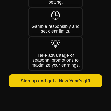
betting.
🕒
Gamble responsibly and
set clear limits.
💡
Take advantage of
seasonal promotions to
maximize your earnings.
Sign up and get a New Year's gift