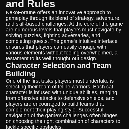
and Rules
NekoFortune offers an innovative approach to
gameplay through its blend of strategy, adventure,
and skill-based challenges. At the core of the game
are numerous levels that players must navigate by
solving puzzles, fighting adversaries, and
completing quests. The game's intuitive interface
ensures that players can easily engage with
various elements without feeling overwhelmed, a
testament to its well-thought-out design.
Character Selection and Team
Building
One of the first tasks players must undertake is
selecting their team of feline warriors. Each cat
character is infused with unique abilities, ranging
from offensive attacks to defensive shields, and
players are encouraged to build teams that
complement their playing style. Successful
navigation of the game's challenges often hinges
on choosing the right combination of characters to
tackle specific obstacles.