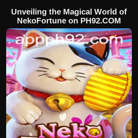
Unveiling the Magical World of
NekoFortune on PH92.COM