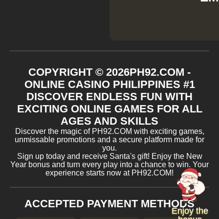
COPYRIGHT ©
2026
PH92.COM -
ONLINE CASINO PHILIPPINES #1
DISCOVER ENDLESS FUN WITH
EXCITING ONLINE GAMES FOR ALL
AGES AND SKILLS
Discover the magic of PH92.COM with exciting games,
unmissable promotions and a secure platform made for
you.
Sign up today and receive Santa's gift! Enjoy the New
Year bonus and turn every play into a chance to win. Your
experience starts now at PH92.COM!
ACCEPTED PAYMENT METHODS
Enjoy the