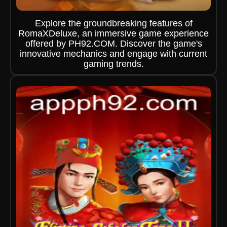
Explore the groundbreaking features of
RomaXDeluxe, an immersive game experience
offered by PH92.COM. Discover the game's
innovative mechanics and engage with current
gaming trends.