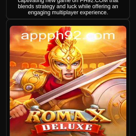
captivating new game on PH92.COM that
blends strategy and luck while offering an
engaging multiplayer experience.