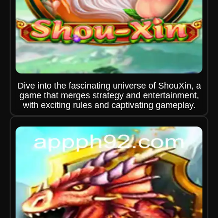
Dive into the fascinating universe of ShouXin, a
game that merges strategy and entertainment,
with exciting rules and captivating gameplay.