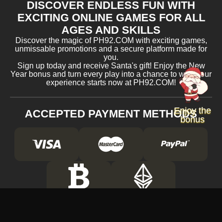
DISCOVER ENDLESS FUN WITH
EXCITING ONLINE GAMES FOR ALL
AGES AND SKILLS
Discover the magic of PH92.COM with exciting games,
unmissable promotions and a secure platform made for
you.
Sign up today and receive Santa's gift! Enjoy the New
Year bonus and turn every play into a chance to win. Your
experience starts now at PH92.COM!
Enjoy the
ACCEPTED PAYMENT METHODS
bonus