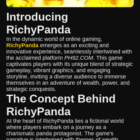
Introducing
RichyPanda
In the dynamic world of online gaming,
RichyPanda
emerges as an exciting and
innovative experience, seamlessly intertwined with
the acclaimed platform
PH92.COM
. This game
captivates players with its unique blend of strategic
gameplay, vibrant graphics, and engaging
storyline, inviting a diverse audience to immerse
themselves in an adventure of wealth, power, and
strategic conquests.
The Concept Behind
RichyPanda
At the heart of RichyPanda lies a fictional world
where players embark on a journey as a
charismatic panda protagonist. The game's
narrative is intertwined with themes of wealth