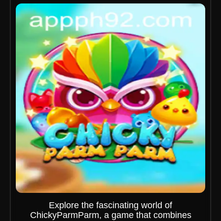
Explore the fascinating world of
ChickyParmParm, a game that combines