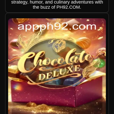
strategy, humor, and culinary adventures with
the buzz of PH92.COM.