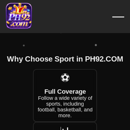
❄
❄
❄
❄
❄
❄
❄
❄
Why Choose Sport in PH92.COM
❄
❄
⚽
❄
❄
Full Coverage
Follow a wide variety of
sports, including
football, basketball, and
more.