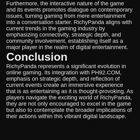
Furthermore, the interactive nature of the game
and its events promotes dialogue on contemporary
issues, turning gaming from mere entertainment
into a conversation starter. RichyPanda aligns with
current trends in the gaming industry by
emphasizing connectivity, strategic depth, and
community involvement, establishing itself as a
major player in the realm of digital entertainment.
Conclusion
RichyPanda represents a significant evolution in
online gaming. Its integration with PH92.COM,
emphasis on strategic depth, and reflection of
current events create an immersive experience
that is as entertaining as it is thought-provoking. As
players navigate the exciting world of RichyPanda,
they are not only encouraged to excel in the game
but also to contemplate the broader implications of
their actions within this vibrant digital landscape.