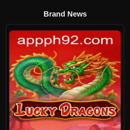
Brand News