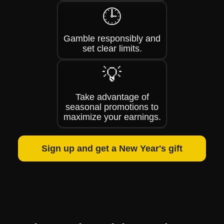
🕒
Gamble responsibly and
set clear limits.
💡
Take advantage of
seasonal promotions to
maximize your earnings.
Sign up and get a New Year's gift