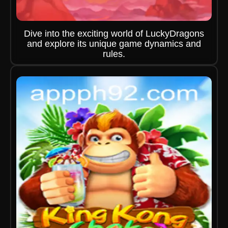
Dive into the exciting world of LuckyDragons
and explore its unique game dynamics and
rules.