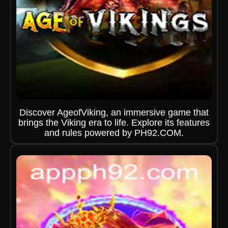
Discover AgeofViking, an immersive game that
brings the Viking era to life. Explore its features
and rules powered by PH92.COM.