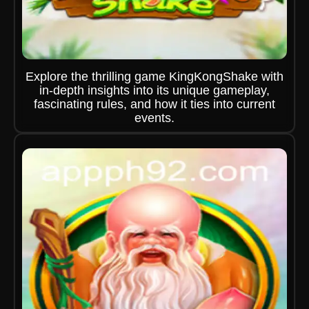
Explore the thrilling game KingKongShake with
in-depth insights into its unique gameplay,
fascinating rules, and how it ties into current
events.