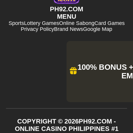
PH92.COM
MENU
Sports
Lottery Games
Online Sabong
Card Games
Privacy Policy
Brand News
Google Map
100% BONUS + 
EM
COPYRIGHT ©
2026
PH92.COM -
ONLINE CASINO PHILIPPINES #1