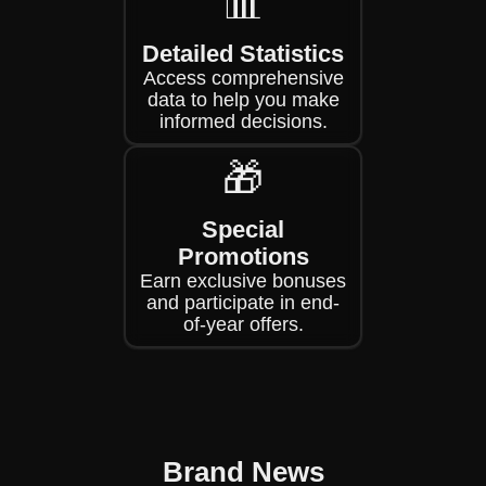
📊
Detailed Statistics
Access comprehensive
data to help you make
informed decisions.
🎁
Special
Promotions
Earn exclusive bonuses
and participate in end-
of-year offers.
Brand News