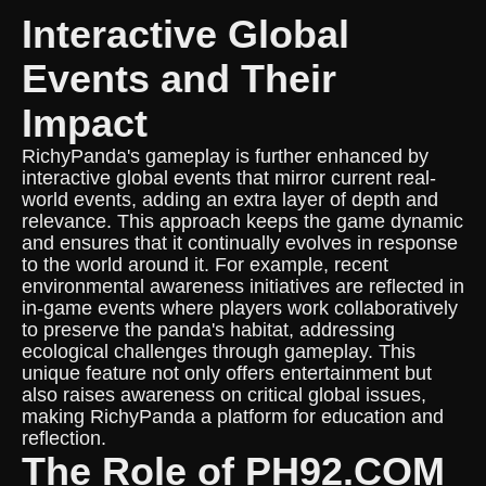
Interactive Global
Events and Their
Impact
RichyPanda's gameplay is further enhanced by
interactive global events that mirror current real-
world events, adding an extra layer of depth and
relevance. This approach keeps the game dynamic
and ensures that it continually evolves in response
to the world around it. For example, recent
environmental awareness initiatives are reflected in
in-game events where players work collaboratively
to preserve the panda's habitat, addressing
ecological challenges through gameplay. This
unique feature not only offers entertainment but
also raises awareness on critical global issues,
making RichyPanda a platform for education and
reflection.
The Role of PH92.COM