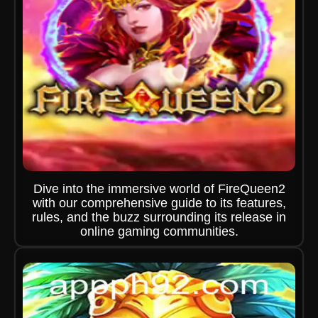
Dive into the immersive world of FireQueen2
with our comprehensive guide to its features,
rules, and the buzz surrounding its release in
online gaming communities.