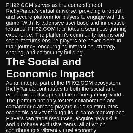
PH92.COM serves as the cornerstone of
RichyPanda’s virtual universe, providing a robust
and secure platform for players to engage with the
game. With its extensive user base and innovative
features, PH92.COM facilitates a seamless gaming
experience. The platform's community forums and
social features ensure players are never alone in
their journey, encouraging interaction, strategy
sharing, and community building.
The Social and
Economic Impact
As an integral part of the PH92.COM ecosystem,
RichyPanda contributes to both the social and
economic landscapes of the online gaming world.
The platform not only fosters collaboration and
camaraderie among players but also stimulates
economic activity through its in-game marketplace.
Players can trade resources, acquire new skills,
and purchase exclusive items, all of which
contribute to a vibrant virtual economy.