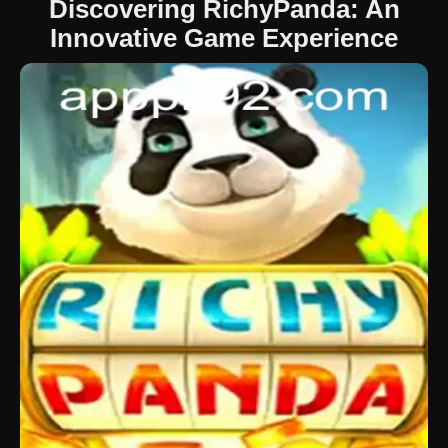
Discovering RichyPanda: An
Innovative Game Experience