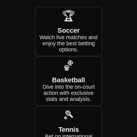
🏆
Soccer
Watch live matches and
enjoy the best betting
options.
🏀
Basketball
Dive into the on-court
action with exclusive
stats and analysis.
🎾
Tennis
Bet on international