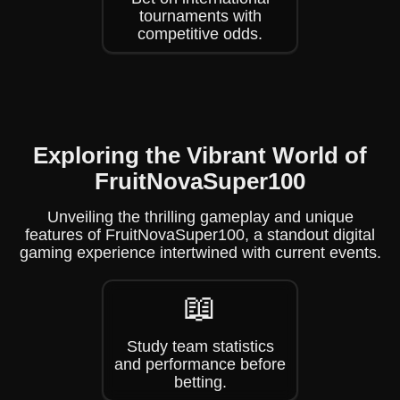
tournaments with
competitive odds.
Exploring the Vibrant World of
FruitNovaSuper100
Unveiling the thrilling gameplay and unique
features of FruitNovaSuper100, a standout digital
gaming experience intertwined with current events.
📖
Study team statistics
and performance before
betting.