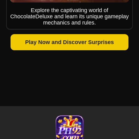
Explore the captivating world of
ChocolateDeluxe and learn its unique gameplay
mechanics and rules.
Play Now and Discover Surprises