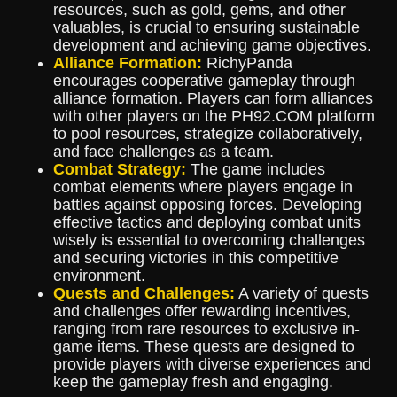
resources, such as gold, gems, and other
valuables, is crucial to ensuring sustainable
development and achieving game objectives.
Alliance Formation:
RichyPanda
encourages cooperative gameplay through
alliance formation. Players can form alliances
with other players on the PH92.COM platform
to pool resources, strategize collaboratively,
and face challenges as a team.
Combat Strategy:
The game includes
combat elements where players engage in
battles against opposing forces. Developing
effective tactics and deploying combat units
wisely is essential to overcoming challenges
and securing victories in this competitive
environment.
Quests and Challenges:
A variety of quests
and challenges offer rewarding incentives,
ranging from rare resources to exclusive in-
game items. These quests are designed to
provide players with diverse experiences and
keep the gameplay fresh and engaging.