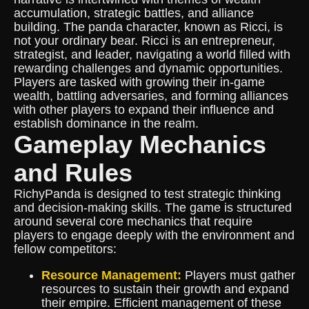
accumulation, strategic battles, and alliance
building. The panda character, known as Ricci, is
not your ordinary bear. Ricci is an entrepreneur,
strategist, and leader, navigating a world filled with
rewarding challenges and dynamic opportunities.
Players are tasked with growing their in-game
wealth, battling adversaries, and forming alliances
with other players to expand their influence and
establish dominance in the realm.
Gameplay Mechanics
and Rules
RichyPanda is designed to test strategic thinking
and decision-making skills. The game is structured
around several core mechanics that require
players to engage deeply with the environment and
fellow competitors:
Resource Management:
Players must gather
resources to sustain their growth and expand
their empire. Efficient management of these