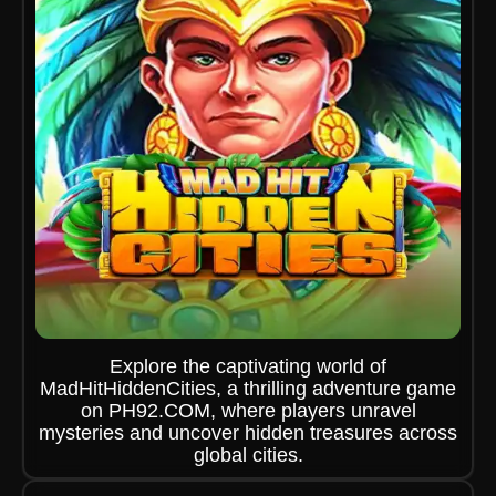
Explore the captivating world of
MadHitHiddenCities, a thrilling adventure game
on PH92.COM, where players unravel
mysteries and uncover hidden treasures across
global cities.