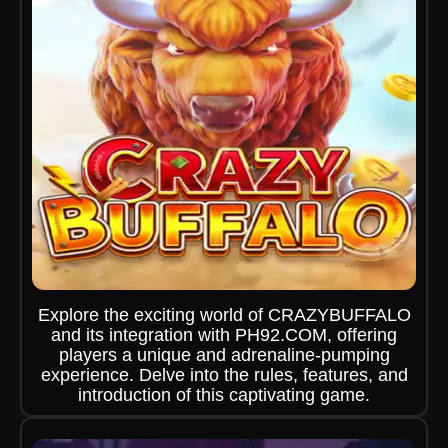
Explore the exciting world of CRAZYBUFFALO
and its integration with PH92.COM, offering
players a unique and adrenaline-pumping
experience. Delve into the rules, features, and
introduction of this captivating game.