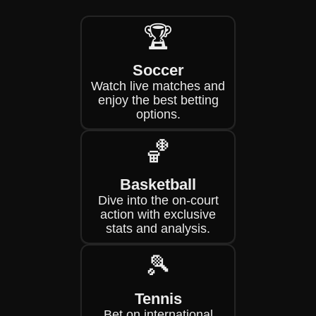
🏆
Soccer
Watch live matches and
enjoy the best betting
options.
🏀
Basketball
Dive into the on-court
action with exclusive
stats and analysis.
🎾
Tennis
Bet on international