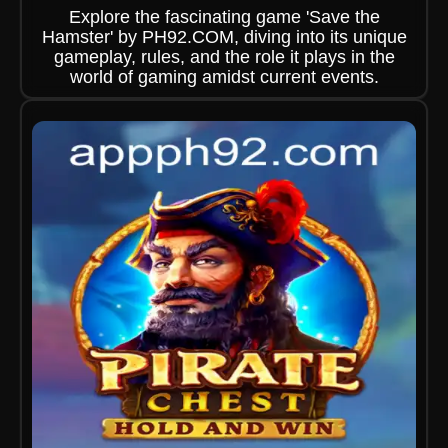
Explore the fascinating game 'Save the
Hamster' by PH92.COM, diving into its unique
gameplay, rules, and the role it plays in the
world of gaming amidst current events.