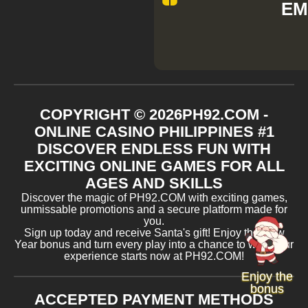
EM
COPYRIGHT ©
2026
PH92.COM -
ONLINE CASINO PHILIPPINES #1
DISCOVER ENDLESS FUN WITH
EXCITING ONLINE GAMES FOR ALL
AGES AND SKILLS
Discover the magic of PH92.COM with exciting games,
unmissable promotions and a secure platform made for
you.
Sign up today and receive Santa's gift! Enjoy the New
Year bonus and turn every play into a chance to win. Your
experience starts now at PH92.COM!
Enjoy the
bonus
ACCEPTED PAYMENT METHODS