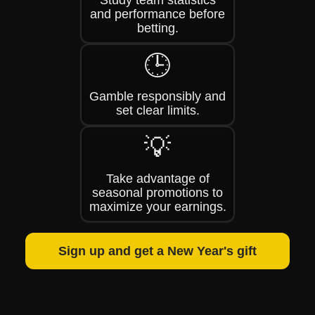
Study team statistics
and performance before
betting.
🕒
Gamble responsibly and
set clear limits.
💡
Take advantage of
seasonal promotions to
maximize your earnings.
Sign up and get a New Year's gift