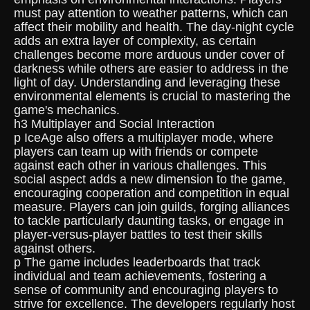
must pay attention to weather patterns, which can
affect their mobility and health. The day-night cycle
adds an extra layer of complexity, as certain
challenges become more arduous under cover of
darkness while others are easier to address in the
light of day. Understanding and leveraging these
environmental elements is crucial to mastering the
game's mechanics.
h3 Multiplayer and Social Interaction
p IceAge also offers a multiplayer mode, where
players can team up with friends or compete
against each other in various challenges. This
social aspect adds a new dimension to the game,
encouraging cooperation and competition in equal
measure. Players can join guilds, forging alliances
to tackle particularly daunting tasks, or engage in
player-versus-player battles to test their skills
against others.
p The game includes leaderboards that track
individual and team achievements, fostering a
sense of community and encouraging players to
strive for excellence. The developers regularly host