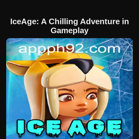
IceAge: A Chilling Adventure in
Gameplay