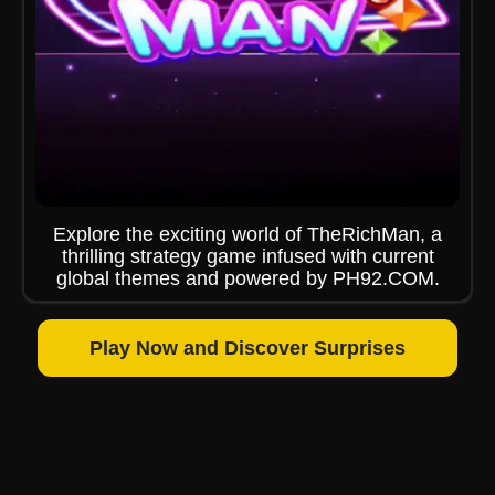
Explore the exciting world of TheRichMan, a
thrilling strategy game infused with current
global themes and powered by PH92.COM.
Play Now and Discover Surprises