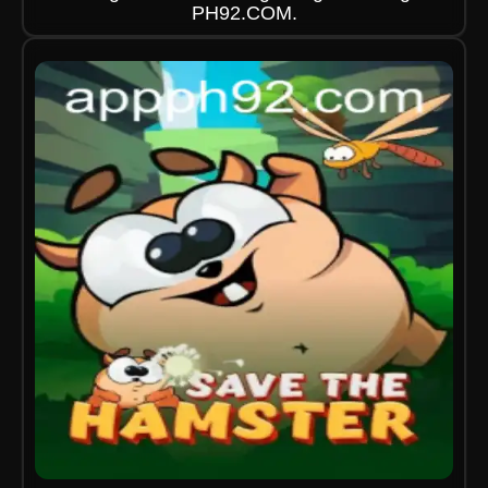
PH92.COM.