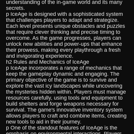
understanding of the in-game world and its many
secrets.
p IceAge is designed with a sophisticated system
that challenges players to adapt and strategize.
Each level presents unique obstacles and puzzles
that require clever thinking and precise timing to
overcome. As the game progresses, players can
unlock new abilities and power-ups that enhance
their prowess, making every playthrough a fresh
and invigorating experience.
h2 Rules and Mechanics of IceAge
p IceAge incorporates a range of mechanics that
keep the gameplay dynamic and engaging. The
primary objective of the game is to survive and
explore the vast icy landscapes while uncovering
the mysteries hidden within. Players must manage
resources carefully, using tools and equipment to
build shelters and forge weapons necessary for
survival. The game's innovative inventory system
allows players to craft and combine items, creating
new tools to aid in their journey.
p One of the standout features of IceAge is the
emphasis on environmental interactions. Players