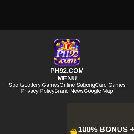
PH92.COM
MENU
Sports
Lottery Games
Online Sabong
Card Games
Privacy Policy
Brand News
Google Map
100% BONUS + 