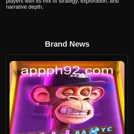
players with its mix of strategy, exploration, and
narrative depth.
Brand News