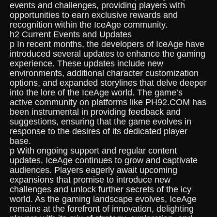
events and challenges, providing players with
opportunities to earn exclusive rewards and
recognition within the IceAge community.
h2 Current Events and Updates
p In recent months, the developers of IceAge have
introduced several updates to enhance the gaming
experience. These updates include new
environments, additional character customization
options, and expanded storylines that delve deeper
into the lore of the IceAge world. The game’s
active community on platforms like PH92.COM has
been instrumental in providing feedback and
suggestions, ensuring that the game evolves in
response to the desires of its dedicated player
base.
p With ongoing support and regular content
updates, IceAge continues to grow and captivate
audiences. Players eagerly await upcoming
expansions that promise to introduce new
challenges and unlock further secrets of the icy
world. As the gaming landscape evolves, IceAge
remains at the forefront of innovation, delighting