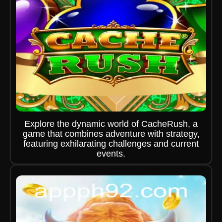
Explore the dynamic world of CacheRush, a
game that combines adventure with strategy,
featuring exhilarating challenges and current
events.