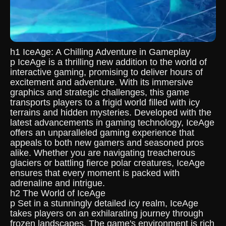
h1 IceAge: A Chilling Adventure in Gameplay
p IceAge is a thrilling new addition to the world of
interactive gaming, promising to deliver hours of
excitement and adventure. With its immersive
graphics and strategic challenges, this game
transports players to a frigid world filled with icy
terrains and hidden mysteries. Developed with the
latest advancements in gaming technology, IceAge
offers an unparalleled gaming experience that
appeals to both new gamers and seasoned pros
alike. Whether you are navigating treacherous
glaciers or battling fierce polar creatures, IceAge
ensures that every moment is packed with
adrenaline and intrigue.
h2 The World of IceAge
p Set in a stunningly detailed icy realm, IceAge
takes players on an exhilarating journey through
frozen landscapes. The game's environment is rich