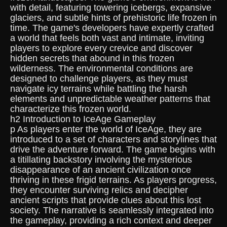
with detail, featuring towering icebergs, expansive
glaciers, and subtle hints of prehistoric life frozen in
time. The game's developers have expertly crafted
a world that feels both vast and intimate, inviting
players to explore every crevice and discover
hidden secrets that abound in this frozen
wilderness. The environmental conditions are
designed to challenge players, as they must
navigate icy terrains while battling the harsh
elements and unpredictable weather patterns that
characterize this frozen world.
h2 Introduction to IceAge Gameplay
p As players enter the world of IceAge, they are
introduced to a set of characters and storylines that
drive the adventure forward. The game begins with
a titillating backstory involving the mysterious
disappearance of an ancient civilization once
thriving in these frigid terrains. As players progress,
they encounter surviving relics and decipher
ancient scripts that provide clues about this lost
society. The narrative is seamlessly integrated into
the gameplay, providing a rich context and deeper