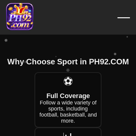
❄
❄
❄
❄
❄
❄
❄
❄
❄
Why Choose Sport in PH92.COM
❄
❄
⚽
❄
❄
❄
Full Coverage
❄
Follow a wide variety of
sports, including
football, basketball, and
more.