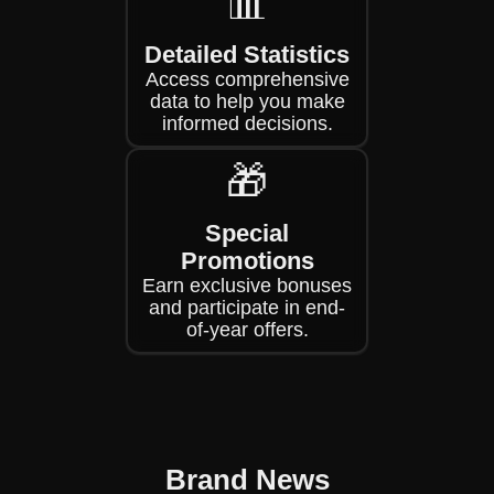
📊
Detailed Statistics
Access comprehensive
data to help you make
informed decisions.
🎁
Special
Promotions
Earn exclusive bonuses
and participate in end-
of-year offers.
Brand News