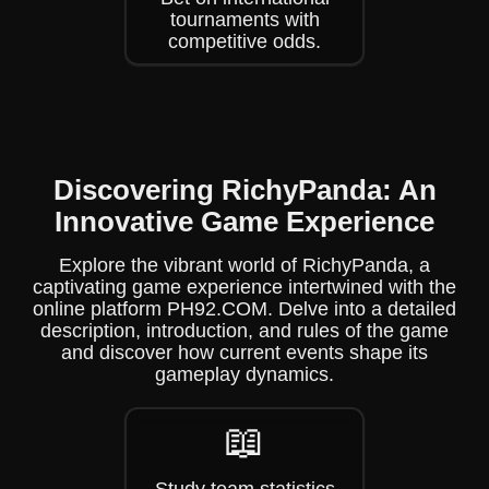
tournaments with
competitive odds.
Discovering RichyPanda: An
Innovative Game Experience
Explore the vibrant world of RichyPanda, a
captivating game experience intertwined with the
online platform PH92.COM. Delve into a detailed
description, introduction, and rules of the game
and discover how current events shape its
gameplay dynamics.
📖