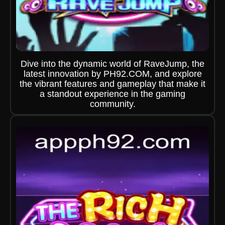
Dive into the dynamic world of RaveJump, the
latest innovation by PH92.COM, and explore
the vibrant features and gameplay that make it
a standout experience in the gaming
community.