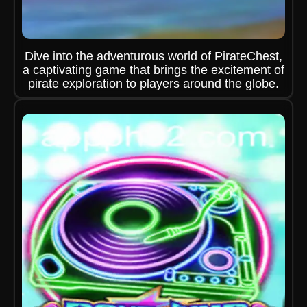
Dive into the adventurous world of PirateChest,
a captivating game that brings the excitement of
pirate exploration to players around the globe.