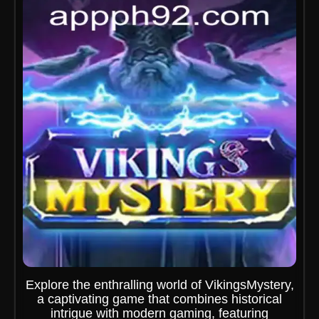
Explore the enthralling world of VikingsMystery,
a captivating game that combines historical
intrigue with modern gaming, featuring