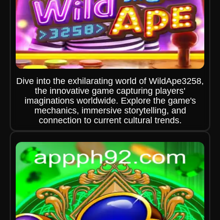
Dive into the exhilarating world of WildApe3258,
the innovative game capturing players'
imaginations worldwide. Explore the game's
mechanics, immersive storytelling, and
connection to current cultural trends.