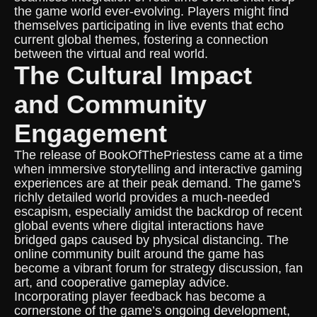
the game world ever-evolving. Players might find
themselves participating in live events that echo
current global themes, fostering a connection
between the virtual and real world.
The Cultural Impact
and Community
Engagement
The release of BookOfThePriestess came at a time
when immersive storytelling and interactive gaming
experiences are at their peak demand. The game's
richly detailed world provides a much-needed
escapism, especially amidst the backdrop of recent
global events where digital interactions have
bridged gaps caused by physical distancing. The
online community built around the game has
become a vibrant forum for strategy discussion, fan
art, and cooperative gameplay advice.
Incorporating player feedback has become a
cornerstone of the game’s ongoing development,