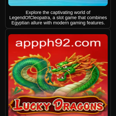
Explore the captivating world of
LegendOfCleopatra, a slot game that combines
Egyptian allure with modern gaming features.