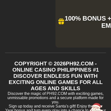
100% BONUS + 
EM
COPYRIGHT ©
2026
PH92.COM -
ONLINE CASINO PHILIPPINES #1
DISCOVER ENDLESS FUN WITH
EXCITING ONLINE GAMES FOR ALL
AGES AND SKILLS
Discover the magic of PH92.COM with exciting games,
unmissable promotions and a secure platform made for
you.
Sign up today and receive Santa's gift! Enjoy the New
Year bonus and turn every play into a chance to win. Your