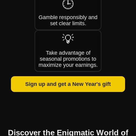
🕒
Gamble responsibly and
set clear limits.
💡
Take advantage of
seasonal promotions to
maximize your earnings.
Sign up and get a New Year's gift
Discover the Enigmatic World of