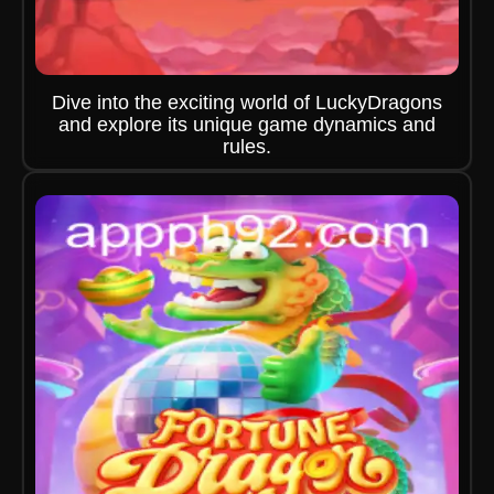
Dive into the exciting world of LuckyDragons
and explore its unique game dynamics and
rules.