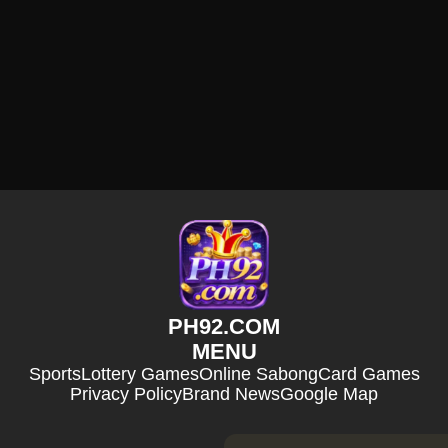
PH92.COM
MENU
Sports
Lottery Games
Online Sabong
Card Games
Privacy Policy
Brand News
Google Map