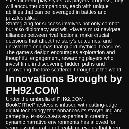
suits different play styles. As players progress, they
will encounter companions, each with unique
abilities that can be leveraged in battles and
puzzles alike.
Strategizing for success involves not only combat
but also diplomacy and wit. Players must navigate
alliances between rival factions, make crucial
decisions that affect the story's outcomes, and
unravel the enigmas that guard mythical treasures.
The game’s design encourages exploration and
thoughtful engagement, rewarding players who
invest time in discovering hidden paths and
uncovering the lore scattered throughout the world.
Innovations Brought by
PH92.COM
Under the umbrella of PH92.COM,
BookOfThePriestess is infused with cutting-edge
digital technology that enhances its storytelling and
gameplay. PH92.COM's expertise in creating
dynamic narrative environments has allowed for
seamless integration of real-time events that keep