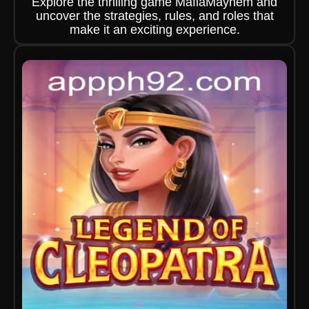
Explore the thrilling game MafiaMayhem and
uncover the strategies, rules, and roles that
make it an exciting experience.