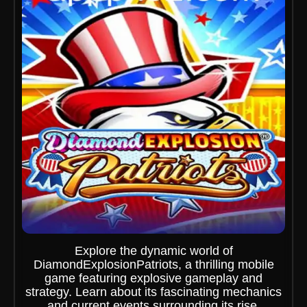
Explore the dynamic world of
DiamondExplosionPatriots, a thrilling mobile
game featuring explosive gameplay and
strategy. Learn about its fascinating mechanics
and current events surrounding its rise.