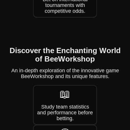
tournaments with
competitive odds.
Discover the Enchanting World
of BeeWorkshop
An in-depth exploration of the innovative game
BeeWorkshop and its unique features.
📖
Study team statistics
and performance before
betting.