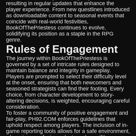
resulting in regular updates that enhance the
player experience. From new questlines introduced
as downloadable content to seasonal events that
coincide with real-world festivities,
BookOfThePriestess continues to evolve,
solidifying its position as a staple in the RPG
genre.
Rules of Engagement
The journey within BookOfThePriestess is
governed by a set of intricate rules designed to
maintain balance and integrity in gameplay.
Players are prompted to select their difficulty level
at the onset, ensuring that both newcomers and
seasoned strategists can find their footing. Every
choice, from character development to story-
altering decisions, is weighted, encouraging careful
consideration.
To foster a community of positive engagement and
fair-play, PH92.COM enforces guidelines that
uphold respect among players. The inclusion of in-
game reporting tools allows for a safe environment,