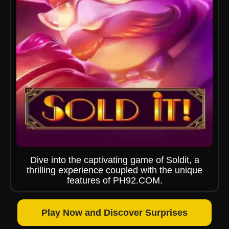
Dive into the captivating game of Soldit, a
thrilling experience coupled with the unique
features of PH92.COM.
Play Now and Discover Surprises