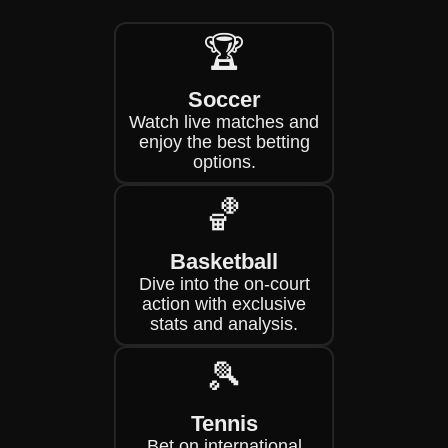
🏆
Soccer
Watch live matches and
enjoy the best betting
options.
🏀
Basketball
Dive into the on-court
action with exclusive
stats and analysis.
🎾
Tennis
Bet on international