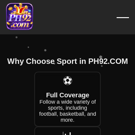
❄
❄
❄
❄
❄
Why Choose Sport in PH92.COM
❄
⚽
❄
❄
❄
❄
Full Coverage
❄
Follow a wide variety of
sports, including
football, basketball, and
more.