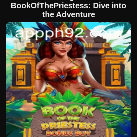
BookOfThePriestess: Dive into
the Adventure