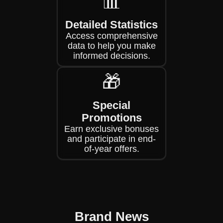
📊
Detailed Statistics
Access comprehensive
data to help you make
informed decisions.
🎁
Special
Promotions
Earn exclusive bonuses
and participate in end-
of-year offers.
Brand News