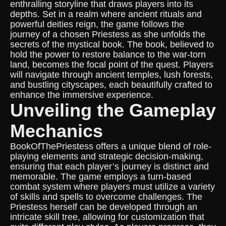
enthralling storyline that draws players into its
depths. Set in a realm where ancient rituals and
powerful deities reign, the game follows the
journey of a chosen Priestess as she unfolds the
secrets of the mystical book. The book, believed to
hold the power to restore balance to the war-torn
land, becomes the focal point of the quest. Players
will navigate through ancient temples, lush forests,
and bustling cityscapes, each beautifully crafted to
enhance the immersive experience.
Unveiling the Gameplay
Mechanics
BookOfThePriestess offers a unique blend of role-
playing elements and strategic decision-making,
ensuring that each player’s journey is distinct and
memorable. The game employs a turn-based
combat system where players must utilize a variety
of skills and spells to overcome challenges. The
Priestess herself can be developed through an
intricate skill tree, allowing for customization that