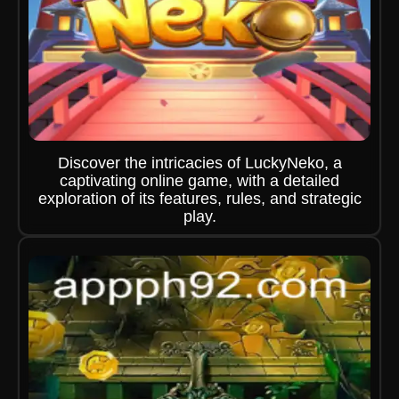
Discover the intricacies of LuckyNeko, a
captivating online game, with a detailed
exploration of its features, rules, and strategic
play.