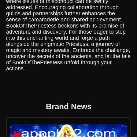
where issues of misconduct can be swiftly
addressed. Encouraging collaboration through
guilds and partnerships further enhances the
sense of camaraderie and shared achievement.
BookOfThePriestess beckons with its promise of
adventure and discovery. For those eager to step
into this enchanting world and forge a path
alongside the enigmatic Priestess, a journey of
magic and mystery awaits. Embrace the challenge,
uncover the secrets of the ancients, and let the tale
of BookOfThePriestess unfold through your
actions.
Brand News