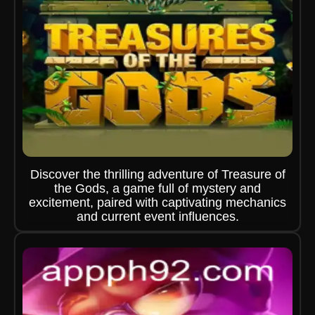
Discover the thrilling adventure of Treasure of
the Gods, a game full of mystery and
excitement, paired with captivating mechanics
and current event influences.