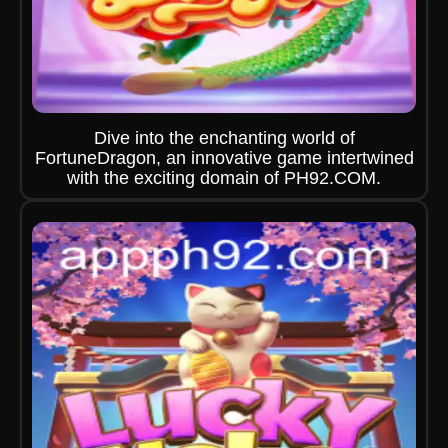
Dive into the enchanting world of
FortuneDragon, an innovative game intertwined
with the exciting domain of PH92.COM.