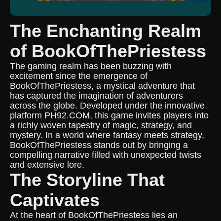
The Enchanting Realm
of BookOfThePriestess
The gaming realm has been buzzing with
excitement since the emergence of
BookOfThePriestess, a mystical adventure that
has captured the imagination of adventurers
across the globe. Developed under the innovative
platform PH92.COM, this game invites players into
a richly woven tapestry of magic, strategy, and
mystery. In a world where fantasy meets strategy,
BookOfThePriestess stands out by bringing a
compelling narrative filled with unexpected twists
and extensive lore.
The Storyline That
Captivates
At the heart of BookOfThePriestess lies an