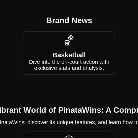
Brand News
🏀
Basketball
Dive into the on-court action with
exclusive stats and analysis.
Vibrant World of PinataWins: A Comp
inataWins, discover its unique features, and learn how to