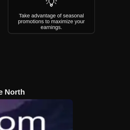
💡
Take advantage of seasonal
promotions to maximize your
earnings.
e North