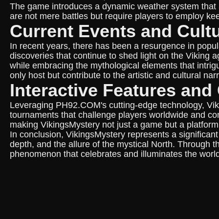
The game introduces a dynamic weather system that af
are not mere battles but require players to employ kee
Current Events and Cultu
In recent years, there has been a resurgence in popular
discoveries that continue to shed light on the Viking 
while embracing the mythological elements that intr
only host but contribute to the artistic and cultural na
Interactive Features a
Leveraging PH92.COM's cutting-edge technology, Viki
tournaments that challenge players worldwide and com
making VikingsMystery not just a game but a platform 
In conclusion, VikingsMystery represents a significant s
depth, and the allure of the mystical North. Through th
phenomenon that celebrates and illuminates the world 