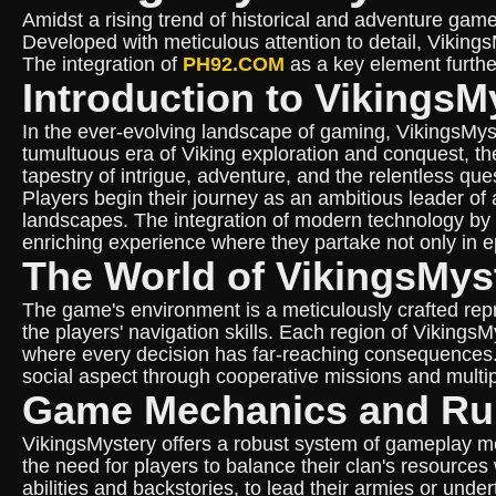
Amidst a rising trend of historical and adventure gam
Developed with meticulous attention to detail, Vikings
The integration of
PH92.COM
as a key element furthe
Introduction to VikingsM
In the ever-evolving landscape of gaming, VikingsMyste
tumultuous era of Viking exploration and conquest, t
tapestry of intrigue, adventure, and the relentless que
Players begin their journey as an ambitious leader of a
landscapes. The integration of modern technology by 
enriching experience where they partake not only in ep
The World of VikingsMys
The game's environment is a meticulously crafted repr
the players' navigation skills. Each region of Vikings
where every decision has far-reaching consequences.
social aspect through cooperative missions and multip
Game Mechanics and Ru
VikingsMystery offers a robust system of gameplay m
the need for players to balance their clan's resourc
abilities and backstories, to lead their armies or unde