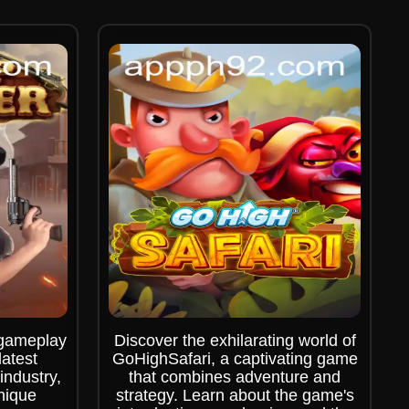
 gameplay
Discover the exhilarating world of
latest
GoHighSafari, a captivating game
industry,
that combines adventure and
unique
strategy. Learn about the game's