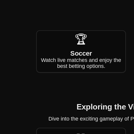
🏆
Soccer
Watch live matches and enjoy the
best betting options.
Exploring the 
Dive into the exciting gameplay of P