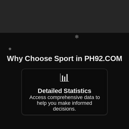
❄
Why Choose Sport in PH92.COM
❄
📊
❄
Detailed Statistics
Access comprehensive data to
help you make informed
decisions.