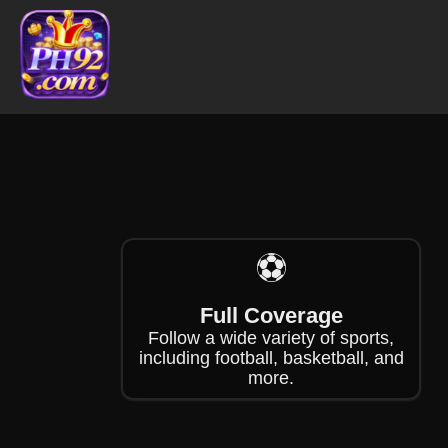
❄
⚽
Full Coverage
Follow a wide variety of sports,
including football, basketball, and
more.