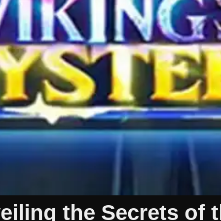
iling the Secrets of 