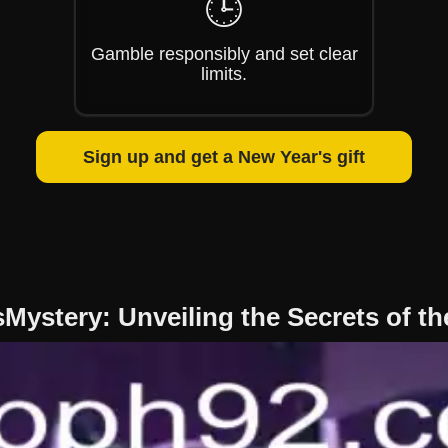
🕒
Gamble responsibly and set clear
limits.
Sign up and get a New Year's gift
sMystery: Unveiling the Secrets of th