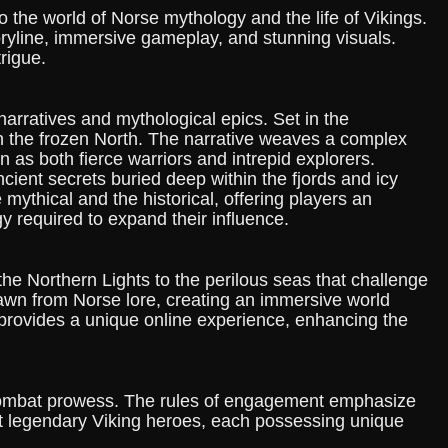
 the world of Norse mythology and the life of Vikings.
toryline, immersive gameplay, and stunning visuals.
rigue.
narratives and mythological epics. Set in the
an the frozen North. The narrative weaves a complex
n as both fierce warriors and intrepid explorers.
ncient secrets buried deep within the fjords and icy
thical and the historical, offering players an
y required to expand their influence.
he Northern Lights to the perilous seas that challenge
drawn from Norse lore, creating an immersive world
provides a unique online experience, enhancing the
 combat prowess. The rules of engagement emphasize
it legendary Viking heroes, each possessing unique