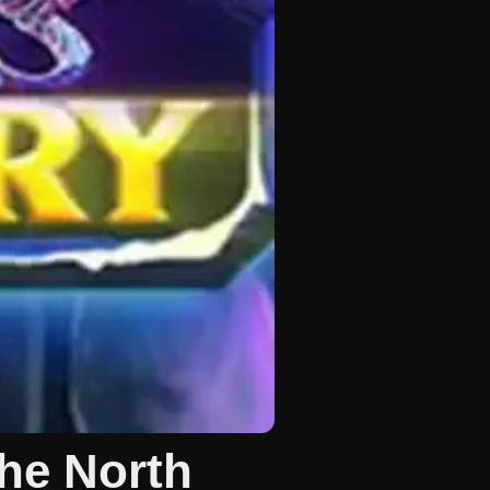
the North