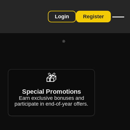
❄
❄
❄
Login
Register
❄
❄
❄
❄
🎁
Special Promotions
Earn exclusive bonuses and
participate in end-of-year offers.