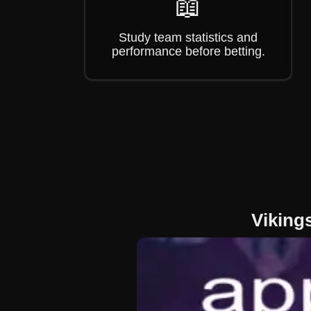
📖
Study team statistics and
performance before betting.
Viking