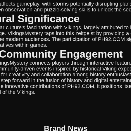
fects gameplay, with storms potentially disrupting plan
n observation and puzzle-solving skills to unlock the secr
ral Significance
 culture's fascination with Vikings, largely attributed to 
age. VikingsMystery taps into this zeitgeist by providing 
igue modern audiences. The participation of PH92.COM si
rratives within games.
nd Community Engagement
ngsMystery connects players through interactive feature
munity-driven events inspired by historical Viking expe
for creativity and collaboration among history enthusiast
tep forward in the fusion of history and digital entertainm
e innovative contributions of PH92.COM, it positions itsel
of the Vikings.
Brand News