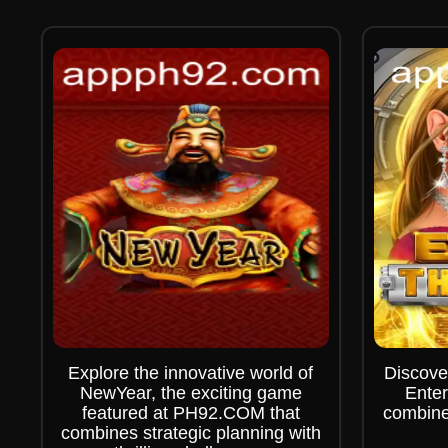
Explore the innovative world of
Discove
NewYear, the exciting game
Enter
featured at PH92.COM that
combine
combines strategic planning with