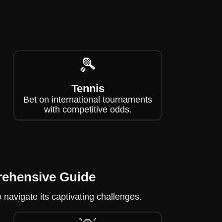
🎾
Tennis
Bet on international tournaments
with competitive odds.
rehensive Guide
 navigate its captivating challenges.