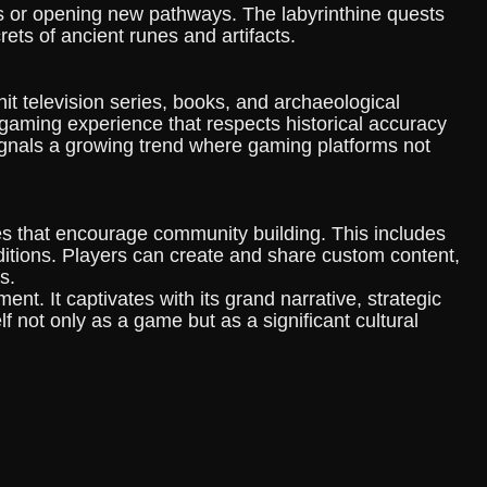
s or opening new pathways. The labyrinthine quests
ets of ancient runes and artifacts.
hit television series, books, and archaeological
a gaming experience that respects historical accuracy
gnals a growing trend where gaming platforms not
s that encourage community building. This includes
ditions. Players can create and share custom content,
s.
ent. It captivates with its grand narrative, strategic
f not only as a game but as a significant cultural