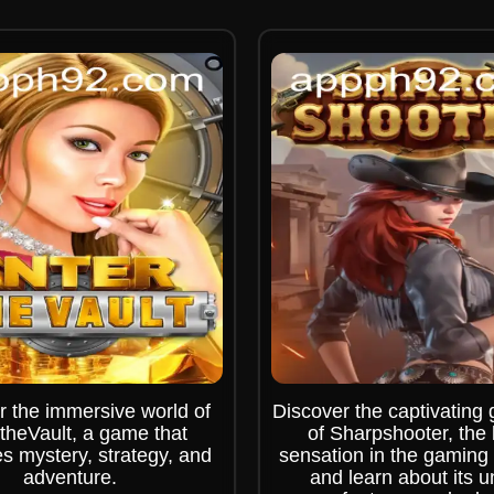
r the immersive world of
Discover the captivating
theVault, a game that
of Sharpshooter, the 
s mystery, strategy, and
sensation in the gaming 
adventure.
and learn about its 