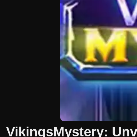
VikingsMystery: Unve