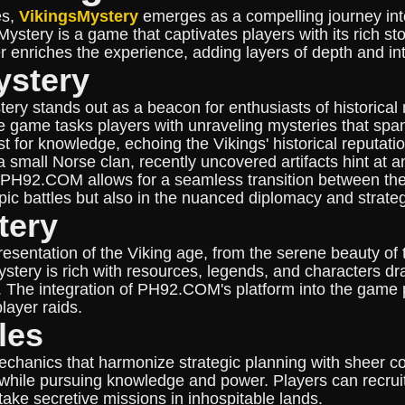
es,
VikingsMystery
emerges as a compelling journey into
Mystery is a game that captivates players with its rich s
r enriches the experience, adding layers of depth and int
ystery
ry stands out as a beacon for enthusiasts of historical 
he game tasks players with unraveling mysteries that sp
st for knowledge, echoing the Vikings' historical reputatio
 small Norse clan, recently uncovered artifacts hint at a
PH92.COM allows for a seamless transition between the my
ic battles but also in the nuanced diplomacy and strateg
tery
esentation of the Viking age, from the serene beauty of t
Mystery is rich with resources, legends, and characters 
 The integration of PH92.COM's platform into the game 
layer raids.
les
echanics that harmonize strategic planning with sheer
es while pursuing knowledge and power. Players can recru
rtake secretive missions in inhospitable lands.