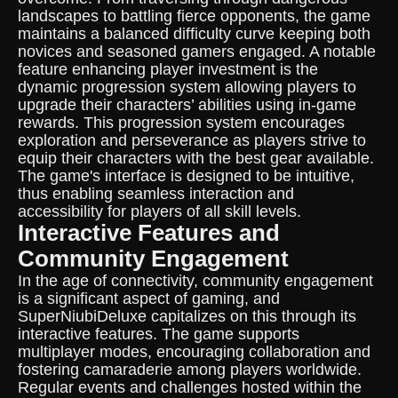
landscapes to battling fierce opponents, the game
maintains a balanced difficulty curve keeping both
novices and seasoned gamers engaged. A notable
feature enhancing player investment is the
dynamic progression system allowing players to
upgrade their characters’ abilities using in-game
rewards. This progression system encourages
exploration and perseverance as players strive to
equip their characters with the best gear available.
The game's interface is designed to be intuitive,
thus enabling seamless interaction and
accessibility for players of all skill levels.
Interactive Features and
Community Engagement
In the age of connectivity, community engagement
is a significant aspect of gaming, and
SuperNiubiDeluxe capitalizes on this through its
interactive features. The game supports
multiplayer modes, encouraging collaboration and
fostering camaraderie among players worldwide.
Regular events and challenges hosted within the