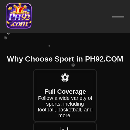
❄
❄
❄
❄
❄
Why Choose Sport in PH92.COM
❄
❄
❄
⚽
❄
❄
❄
Full Coverage
Follow a wide variety of
sports, including
football, basketball, and
more.