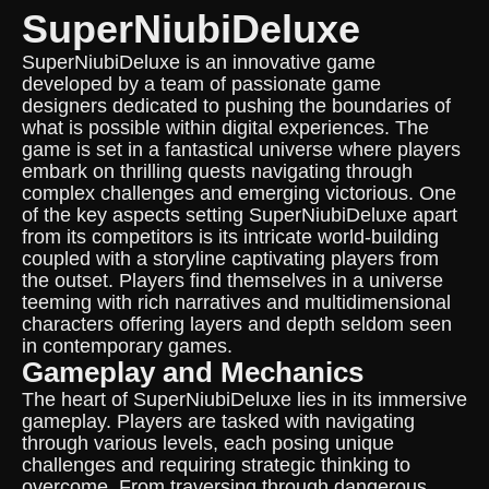
SuperNiubiDeluxe
SuperNiubiDeluxe is an innovative game
developed by a team of passionate game
designers dedicated to pushing the boundaries of
what is possible within digital experiences. The
game is set in a fantastical universe where players
embark on thrilling quests navigating through
complex challenges and emerging victorious. One
of the key aspects setting SuperNiubiDeluxe apart
from its competitors is its intricate world-building
coupled with a storyline captivating players from
the outset. Players find themselves in a universe
teeming with rich narratives and multidimensional
characters offering layers and depth seldom seen
in contemporary games.
Gameplay and Mechanics
The heart of SuperNiubiDeluxe lies in its immersive
gameplay. Players are tasked with navigating
through various levels, each posing unique
challenges and requiring strategic thinking to
overcome. From traversing through dangerous