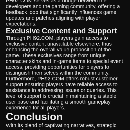
PH92.COM serves as a bridge between the
developers and the gaming community, offering a
feedback loop that significantly influences game
updates and patches aligning with player
expectations.
Exclusive Content and Support
Through PH92.COM, players gain access to
exclusive content unavailable elsewhere, thus
enhancing the overall value proposition of the
game. These exclusives range from unique
character skins and in-game items to special event
access, providing opportunities for players to
distinguish themselves within the community.
Furthermore, PH92.COM offers robust customer
support ensuring players have reliable access to
assistance in addressing issues or queries. This
level of support is crucial in maintaining a stable
user base and facilitating a smooth gameplay
experience for all players.
Conclusion
With its blend of captivating narratives, strategic