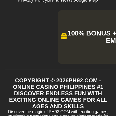
Privacy Policy
Brand News
Google Map
100% BONUS + 
EM
COPYRIGHT ©
2026
PH92.COM -
ONLINE CASINO PHILIPPINES #1
DISCOVER ENDLESS FUN WITH
EXCITING ONLINE GAMES FOR ALL
AGES AND SKILLS
Discover the magic of PH92.COM with exciting games,