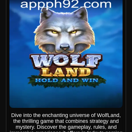
Dive into the enchanting universe of WolfLand,
the thrilling game that combines strategy and
mystery. Discover the gameplay, rules, and