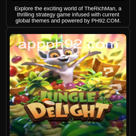
Explore the exciting world of TheRichMan, a
thrilling strategy game infused with current
global themes and powered by PH92.COM.