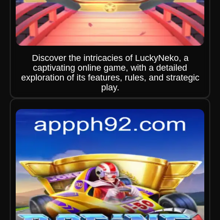
Discover the intricacies of LuckyNeko, a
captivating online game, with a detailed
exploration of its features, rules, and strategic
play.