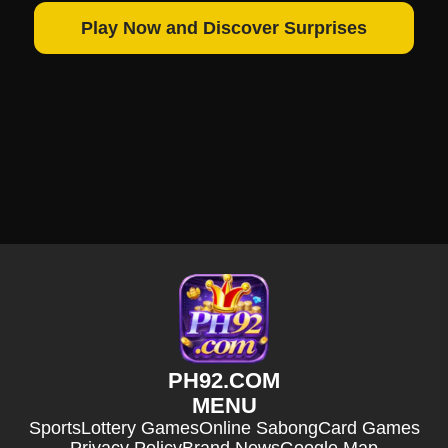
Play Now and Discover Surprises
PH92.COM
MENU
Sports
Lottery Games
Online Sabong
Card Games