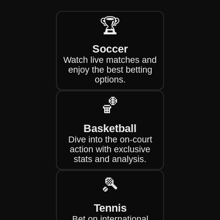
🏆
Soccer
Watch live matches and
enjoy the best betting
options.
🏀
Basketball
Dive into the on-court
action with exclusive
stats and analysis.
🎾
Tennis
Bet on international