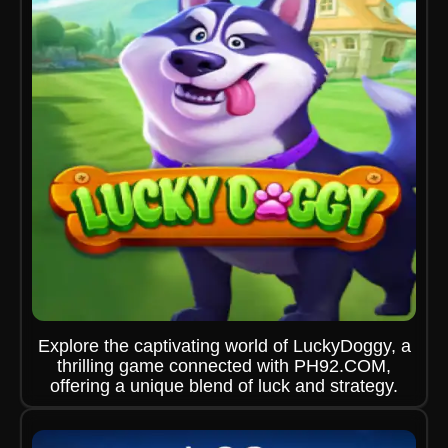
Explore the captivating world of LuckyDoggy, a
thrilling game connected with PH92.COM,
offering a unique blend of luck and strategy.