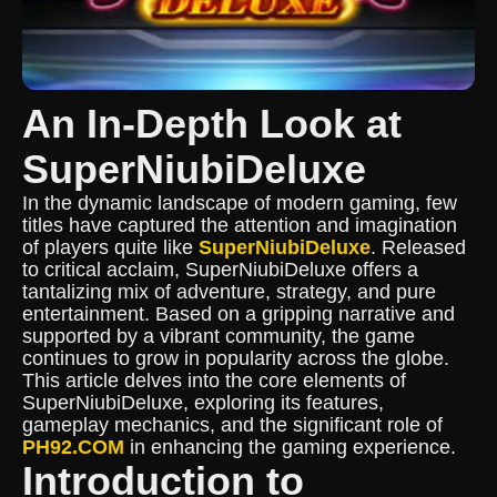
An In-Depth Look at
SuperNiubiDeluxe
In the dynamic landscape of modern gaming, few
titles have captured the attention and imagination
of players quite like
SuperNiubiDeluxe
. Released
to critical acclaim, SuperNiubiDeluxe offers a
tantalizing mix of adventure, strategy, and pure
entertainment. Based on a gripping narrative and
supported by a vibrant community, the game
continues to grow in popularity across the globe.
This article delves into the core elements of
SuperNiubiDeluxe, exploring its features,
gameplay mechanics, and the significant role of
PH92.COM
in enhancing the gaming experience.
Introduction to