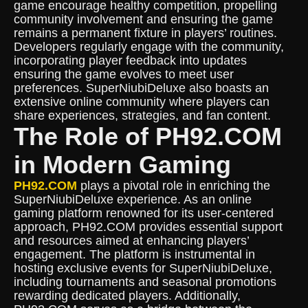
game encourage healthy competition, propelling
community involvement and ensuring the game
remains a permanent fixture in players’ routines.
Developers regularly engage with the community,
incorporating player feedback into updates
ensuring the game evolves to meet user
preferences. SuperNiubiDeluxe also boasts an
extensive online community where players can
share experiences, strategies, and fan content.
The Role of PH92.COM
in Modern Gaming
PH92.COM
plays a pivotal role in enriching the
SuperNiubiDeluxe experience. As an online
gaming platform renowned for its user-centered
approach, PH92.COM provides essential support
and resources aimed at enhancing players’
engagement. The platform is instrumental in
hosting exclusive events for SuperNiubiDeluxe,
including tournaments and seasonal promotions
rewarding dedicated players. Additionally,