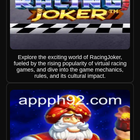
Explore the exciting world of RacingJoker,
fueled by the rising popularity of virtual racing
games, and dive into the game mechanics,
rules, and its cultural impact.