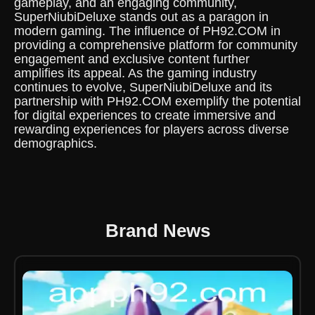
gameplay, and an engaging community,
SuperNiubiDeluxe stands out as a paragon in
modern gaming. The influence of PH92.COM in
providing a comprehensive platform for community
engagement and exclusive content further
amplifies its appeal. As the gaming industry
continues to evolve, SuperNiubiDeluxe and its
partnership with PH92.COM exemplify the potential
for digital experiences to create immersive and
rewarding experiences for players across diverse
demographics.
Brand News