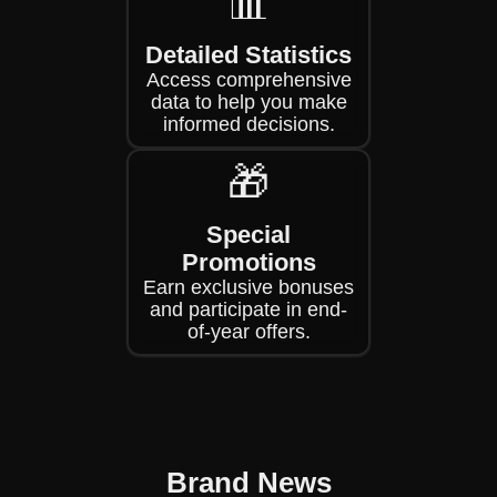
📊
Detailed Statistics
Access comprehensive
data to help you make
informed decisions.
🎁
Special
Promotions
Earn exclusive bonuses
and participate in end-
of-year offers.
Brand News