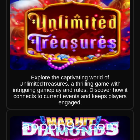
Explore the captivating world of
UnlimitedTreasures, a thrilling game with
intriguing gameplay and rules. Discover how it
connects to current events and keeps players
engaged.