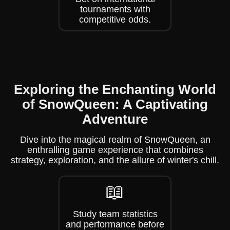
tournaments with
competitive odds.
Exploring the Enchanting World
of SnowQueen: A Captivating
Adventure
Dive into the magical realm of SnowQueen, an
enthralling game experience that combines
strategy, exploration, and the allure of winter's chill.
📖
Study team statistics
and performance before