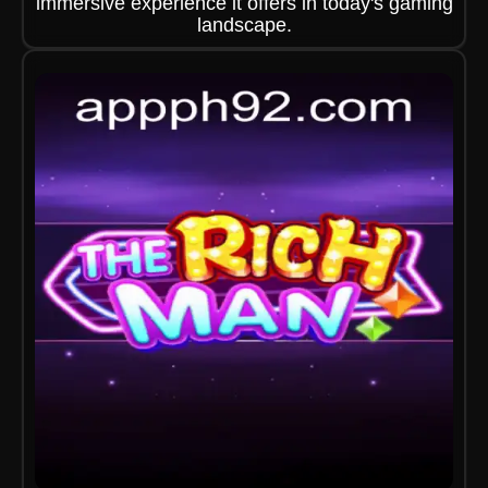
immersive experience it offers in today's gaming
landscape.