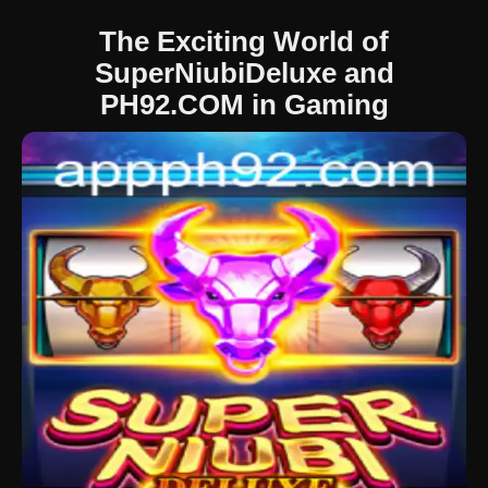
The Exciting World of
SuperNiubiDeluxe and
PH92.COM in Gaming