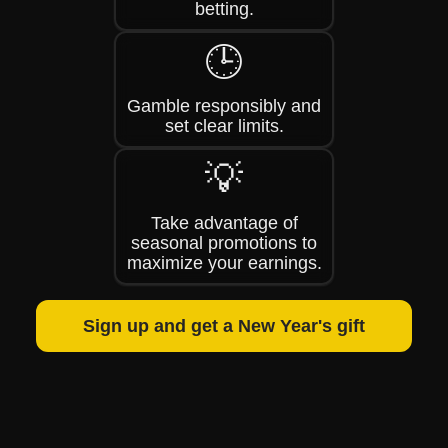
betting.
🕒
Gamble responsibly and
set clear limits.
💡
Take advantage of
seasonal promotions to
maximize your earnings.
Sign up and get a New Year's gift