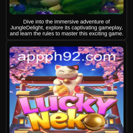
Dive into the immersive adventure of
JungleDelight, explore its captivating gameplay,
and learn the rules to master this exciting game.