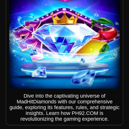
Dive into the captivating universe of
MadHitDiamonds with our comprehensive
guide, exploring its features, rules, and strategic
insights. Learn how PH92.COM is
revolutionizing the gaming experience.