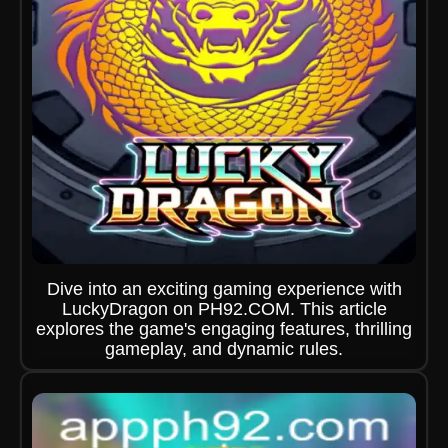
Dive into an exciting gaming experience with
LuckyDragon on PH92.COM. This article
explores the game's engaging features, thrilling
gameplay, and dynamic rules.