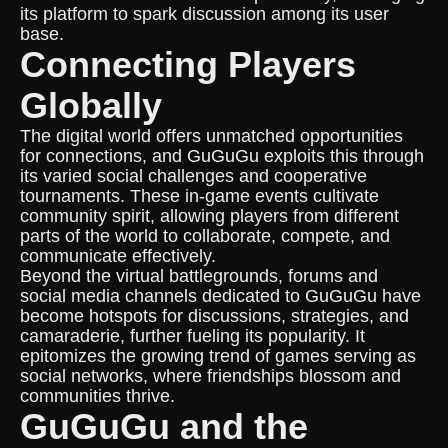
its platform to spark discussion among its user
base.
Connecting Players
Globally
The digital world offers unmatched opportunities
for connections, and GuGuGu exploits this through
its varied social challenges and cooperative
tournaments. These in-game events cultivate
community spirit, allowing players from different
parts of the world to collaborate, compete, and
communicate effectively.
Beyond the virtual battlegrounds, forums and
social media channels dedicated to GuGuGu have
become hotspots for discussions, strategies, and
camaraderie, further fueling its popularity. It
epitomizes the growing trend of games serving as
social networks, where friendships blossom and
communities thrive.
GuGuGu and the