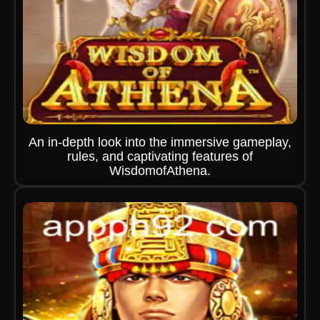
An in-depth look into the immersive gameplay,
rules, and captivating features of
WisdomofAthena.