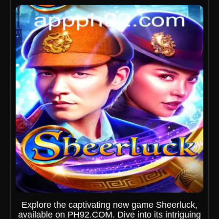
Explore the captivating new game Sheerluck,
available on PH92.COM. Dive into its intriguing