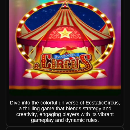
Dive into the colorful universe of EcstaticCircus,
a thrilling game that blends strategy and
creativity, engaging players with its vibrant
gameplay and dynamic rules.