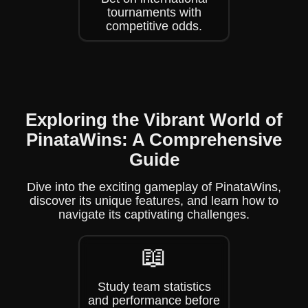
tournaments with
competitive odds.
Exploring the Vibrant World of
PinataWins: A Comprehensive
Guide
Dive into the exciting gameplay of PinataWins,
discover its unique features, and learn how to
navigate its captivating challenges.
📖
Study team statistics
and performance before