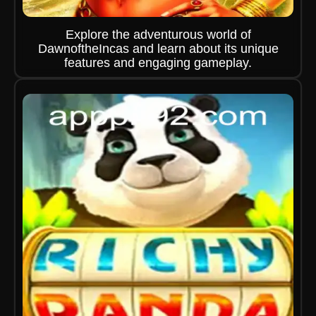
Explore the adventurous world of
DawnoftheIncas and learn about its unique
features and engaging gameplay.