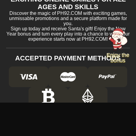
AGES AND SKILLS
Discover the magic of PH92.COM with exciting games,
unmissable promotions and a secure platform made for
you.
Sign up today and receive Santa's gift! Enjoy the New
Year bonus and turn every play into a chance to win. Your
experience starts now at PH92.COM!
Enjoy the
ACCEPTED PAYMENT METHODS
bonus