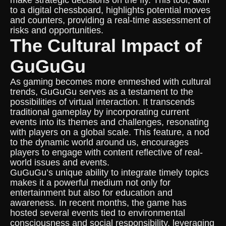
make strategic decisions on the fly. This tool, akin
to a digital chessboard, highlights potential moves
and counters, providing a real-time assessment of
risks and opportunities.
The Cultural Impact of
GuGuGu
As gaming becomes more enmeshed with cultural
trends, GuGuGu serves as a testament to the
possibilities of virtual interaction. It transcends
traditional gameplay by incorporating current
events into its themes and challenges, resonating
with players on a global scale. This feature, a nod
to the dynamic world around us, encourages
players to engage with content reflective of real-
world issues and events.
GuGuGu’s unique ability to integrate timely topics
makes it a powerful medium not only for
entertainment but also for education and
awareness. In recent months, the game has
hosted several events tied to environmental
consciousness and social responsibility, leveraging