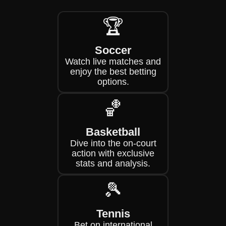
🏆
Soccer
Watch live matches and
enjoy the best betting
options.
🏀
Basketball
Dive into the on-court
action with exclusive
stats and analysis.
🎾
Tennis
Bet on international