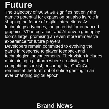
Future
The trajectory of GuGuGu signifies not only the
game’s potential for expansion but also its role in
shaping the future of digital interactions. As
technology advances, the potential for enhanced
graphics, VR integration, and AI-driven gameplay
looms large, promising an even more immersive
experience for future players.
Developers remain committed to evolving the
game in response to player feedback and
technological advancements. Their vision includes
maintaining a platform where creativity and
competition coexist, ensuring that GuGuGu
remains at the forefront of online gaming in an
ever-changing digital epoch.
Brand News