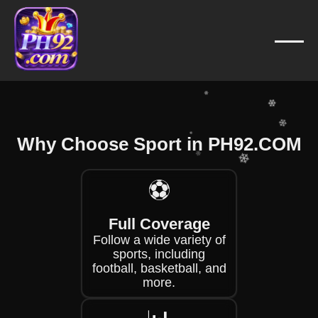
❄
❄
❄
❄
❄
❄
Why Choose Sport in PH92.COM
❄
❄
⚽
❄
❄
❄
❄
Full Coverage
Follow a wide variety of
sports, including
football, basketball, and
more.