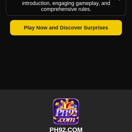
introduction, engaging gameplay, and
comprehensive rules.
Play Now and Discover Surprises
PH92.COM