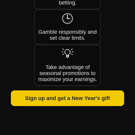
betting.
🕒
Gamble responsibly and
set clear limits.
💡
Take advantage of
seasonal promotions to
maximize your earnings.
Sign up and get a New Year's gift