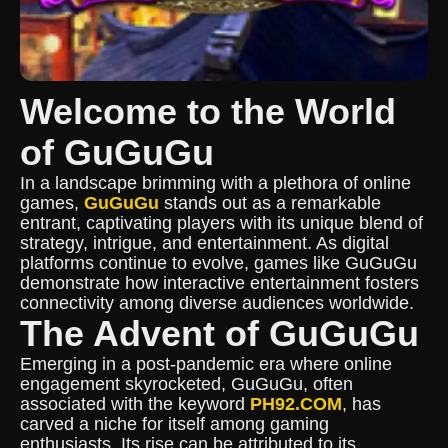
Welcome to the World
of GuGuGu
In a landscape brimming with a plethora of online
games,
GuGuGu
stands out as a remarkable
entrant, captivating players with its unique blend of
strategy, intrigue, and entertainment. As digital
platforms continue to evolve, games like GuGuGu
demonstrate how interactive entertainment fosters
connectivity among diverse audiences worldwide.
The Advent of GuGuGu
Emerging in a post-pandemic era where online
engagement skyrocketed, GuGuGu, often
associated with the keyword
PH92.COM
, has
carved a niche for itself among gaming
enthusiasts. Its rise can be attributed to its