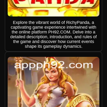
Explore the vibrant world of RichyPanda, a
captivating game experience intertwined with
the online platform PH92.COM. Delve into a
detailed description, introduction, and rules of
the game and discover how current events
shape its gameplay dynamics.