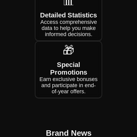
📊
Detailed Statistics
Access comprehensive
data to help you make
informed decisions.
🎁
Special
Promotions
Earn exclusive bonuses
and participate in end-
of-year offers.
Brand News