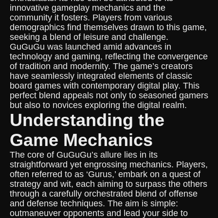
innovative gameplay mechanics and the
community it fosters. Players from various
demographics find themselves drawn to this game,
seeking a blend of leisure and challenge.
GuGuGu was launched amid advances in
technology and gaming, reflecting the convergence
of tradition and modernity. The game’s creators
have seamlessly integrated elements of classic
board games with contemporary digital play. This
perfect blend appeals not only to seasoned gamers
but also to novices exploring the digital realm.
Understanding the
Game Mechanics
The core of GuGuGu’s allure lies in its
straightforward yet engrossing mechanics. Players,
often referred to as ‘Gurus,’ embark on a quest of
strategy and wit, each aiming to surpass the others
through a carefully orchestrated blend of offense
and defense techniques. The aim is simple:
outmaneuver opponents and lead your side to