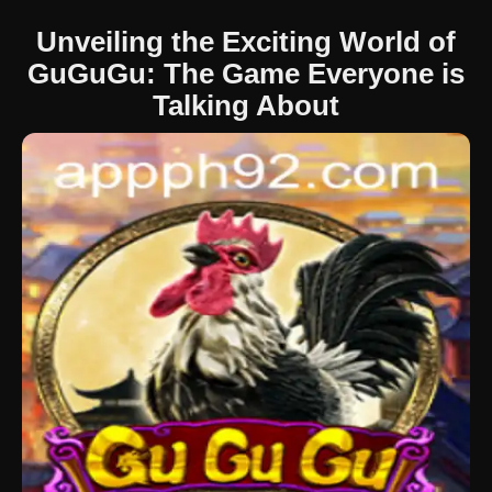
Unveiling the Exciting World of
GuGuGu: The Game Everyone is
Talking About