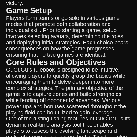
victory.
Game Setup
Players form teams or go solo in various game
modes that promote both collaboration and
individual skill. Prior to starting a game, setup
involves selecting avatars, determining the roles,
and deploying initial strategies. Each choice bears
consequences on how the game progresses,
ensuring that no two games are identical.
Core Rules and Objectives
GuGuGu’s rulebook is designed to be intuitive,
allowing players to quickly grasp the basics while
encouraging them to delve deeper into more
complex strategies. The primary objective of the
game is to capture zones and build strongholds
while fending off opponents’ advances. Various
power-ups and bonuses scattered throughout the
playing field can be utilized to gain leverage.
One of the distinguishing features of GuGuGu is its
dynamic real-time analysis tool that enables
players to assess the evolving landscape and