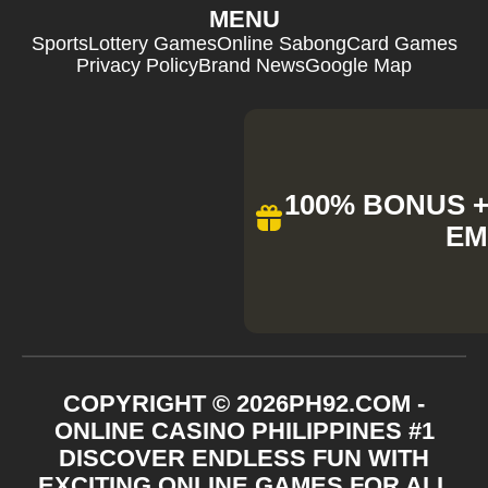
MENU
Sports
Lottery Games
Online Sabong
Card Games
Privacy Policy
Brand News
Google Map
100% BONUS + 
EM
COPYRIGHT ©
2026
PH92.COM -
ONLINE CASINO PHILIPPINES #1
DISCOVER ENDLESS FUN WITH
EXCITING ONLINE GAMES FOR ALL