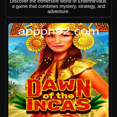
Discover the immersive world of EntertheVault,
a game that combines mystery, strategy, and
adventure.