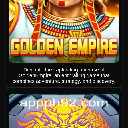
Dive into the captivating universe of
GoldenEmpire, an enthralling game that
combines adventure, strategy, and discovery.