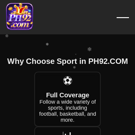
❄
❄
❄
❄
❄
❄
Why Choose Sport in PH92.COM
❄
❄
❄
⚽
❄
❄
Full Coverage
Follow a wide variety of
sports, including
football, basketball, and
more.