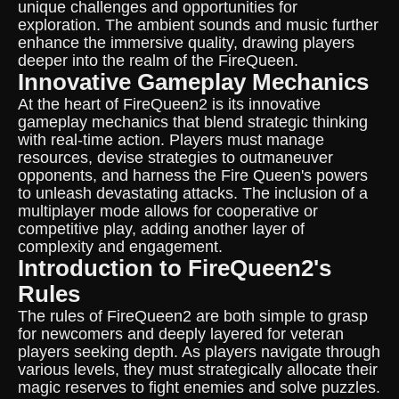
unique challenges and opportunities for
exploration. The ambient sounds and music further
enhance the immersive quality, drawing players
deeper into the realm of the FireQueen.
Innovative Gameplay Mechanics
At the heart of FireQueen2 is its innovative
gameplay mechanics that blend strategic thinking
with real-time action. Players must manage
resources, devise strategies to outmaneuver
opponents, and harness the Fire Queen's powers
to unleash devastating attacks. The inclusion of a
multiplayer mode allows for cooperative or
competitive play, adding another layer of
complexity and engagement.
Introduction to FireQueen2's
Rules
The rules of FireQueen2 are both simple to grasp
for newcomers and deeply layered for veteran
players seeking depth. As players navigate through
various levels, they must strategically allocate their
magic reserves to fight enemies and solve puzzles.