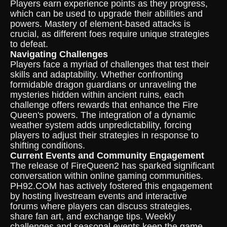
Players earn experience points as they progress,
which can be used to upgrade their abilities and
powers. Mastery of element-based attacks is
crucial, as different foes require unique strategies
to defeat.
Navigating Challenges
Players face a myriad of challenges that test their
skills and adaptability. Whether confronting
formidable dragon guardians or unraveling the
mysteries hidden within ancient ruins, each
challenge offers rewards that enhance the Fire
Queen's powers. The integration of a dynamic
weather system adds unpredictability, forcing
players to adjust their strategies in response to
shifting conditions.
Current Events and Community Engagement
The release of FireQueen2 has sparked significant
conversation within online gaming communities.
PH92.COM has actively fostered this engagement
by hosting livestream events and interactive
forums where players can discuss strategies,
share fan art, and exchange tips. Weekly
challenges and seasonal events keep the game