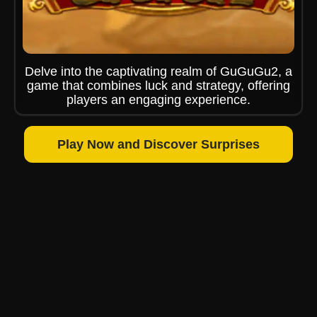
Delve into the captivating realm of GuGuGu2, a
game that combines luck and strategy, offering
players an engaging experience.
Play Now and Discover Surprises