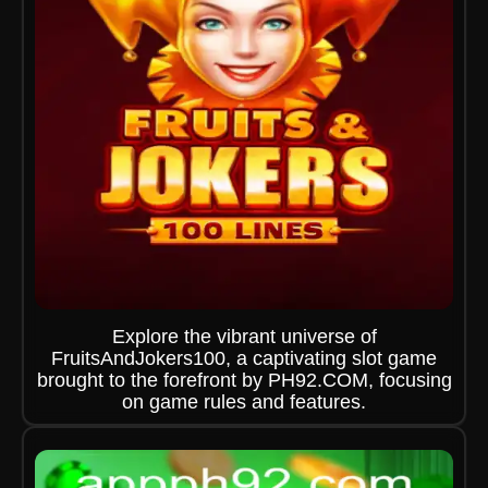
Explore the vibrant universe of
FruitsAndJokers100, a captivating slot game
brought to the forefront by PH92.COM, focusing
on game rules and features.