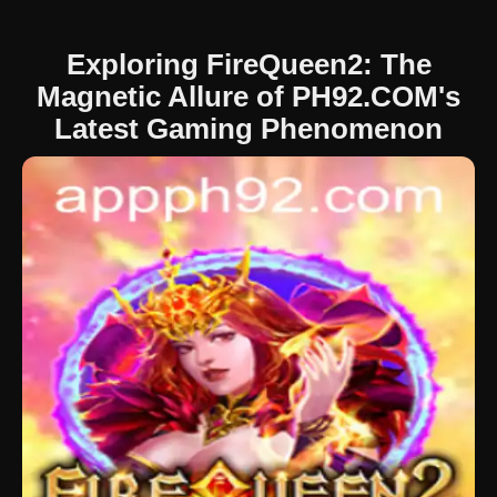
Exploring FireQueen2: The
Magnetic Allure of PH92.COM's
Latest Gaming Phenomenon