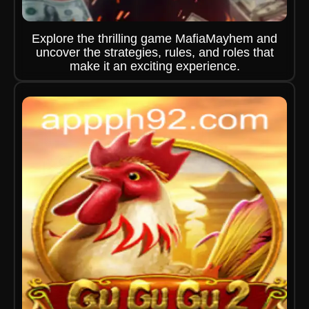
Explore the thrilling game MafiaMayhem and
uncover the strategies, rules, and roles that
make it an exciting experience.