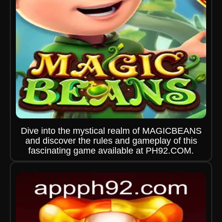
Dive into the mystical realm of MAGICBEANS
and discover the rules and gameplay of this
fascinating game available at PH92.COM.