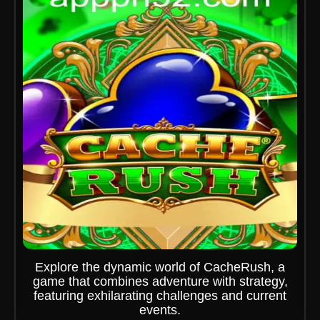
Explore the dynamic world of CacheRush, a
game that combines adventure with strategy,
featuring exhilarating challenges and current
events.