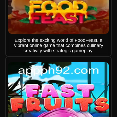
Explore the exciting world of FoodFeast, a
vibrant online game that combines culinary
creativity with strategic gameplay.