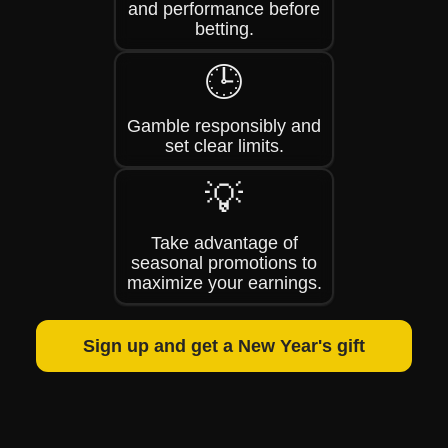
and performance before
betting.
🕒
Gamble responsibly and
set clear limits.
💡
Take advantage of
seasonal promotions to
maximize your earnings.
Sign up and get a New Year's gift