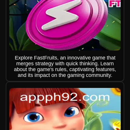
Explore FastFruits, an innovative game that
merges strategy with quick thinking. Learn
about the game's rules, captivating features,
and its impact on the gaming community.