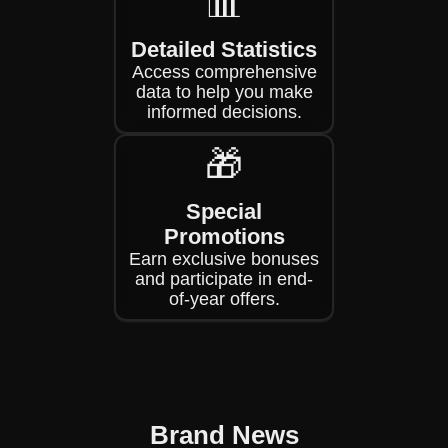
📊
Detailed Statistics
Access comprehensive
data to help you make
informed decisions.
🎁
Special
Promotions
Earn exclusive bonuses
and participate in end-
of-year offers.
Brand News