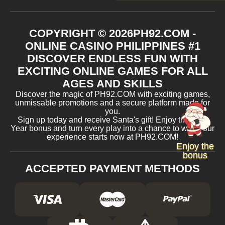
COPYRIGHT ©
2026
PH92.COM -
ONLINE CASINO PHILIPPINES #1
DISCOVER ENDLESS FUN WITH
EXCITING ONLINE GAMES FOR ALL
AGES AND SKILLS
Discover the magic of PH92.COM with exciting games,
unmissable promotions and a secure platform made for
you.
Sign up today and receive Santa's gift! Enjoy the New
Year bonus and turn every play into a chance to win. Your
experience starts now at PH92.COM!
Enjoy the
bonus
ACCEPTED PAYMENT METHODS