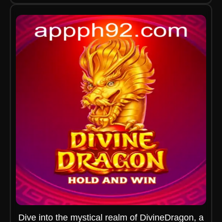
Dive into the mystical realm of DivineDragon, a