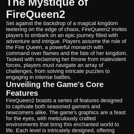
The Mystique of
FireQueen2
Set against the backdrop of a magical kingdom
teetering on the edge of chaos, FireQueen2 invites
players to embark on an epic journey filled with
adventure and intrigue. Players assume the role of
the Fire Queen, a powerful monarch with
command over flames and the fate of her kingdom.
Tasked with reclaiming her throne from malevolent
forces, players must navigate an array of
challenges, from solving intricate puzzles to
engaging in intense battles.
Unveiling the Game's Core
Features
FireQueen2 boasts a series of features designed
to captivate both seasoned gamers and
newcomers alike. The game's graphics are a feast
for the eyes, with meticulously crafted
environments that bring this enchanted world to
life. Each level is intricately designed, offering