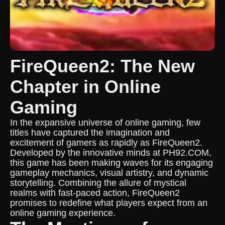
FireQueen2: The New
Chapter in Online
Gaming
In the expansive universe of online gaming, few
titles have captured the imagination and
excitement of gamers as rapidly as FireQueen2.
Developed by the innovative minds at PH92.COM,
this game has been making waves for its engaging
gameplay mechanics, visual artistry, and dynamic
storytelling. Combining the allure of mystical
realms with fast-paced action, FireQueen2
promises to redefine what players expect from an
online gaming experience.