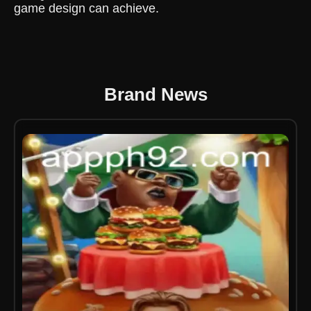
game design can achieve.
Brand News