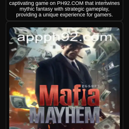
captivating game on PH92.COM that intertwines
mythic fantasy with strategic gameplay,
providing a unique experience for gamers.