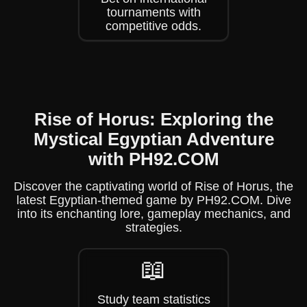
tournaments with
competitive odds.
Rise of Horus: Exploring the
Mystical Egyptian Adventure
with PH92.COM
Discover the captivating world of Rise of Horus, the
latest Egyptian-themed game by PH92.COM. Dive
into its enchanting lore, gameplay mechanics, and
strategies.
📖
Study team statistics