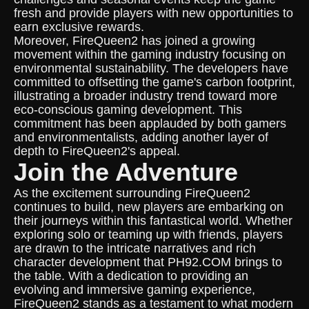
fresh and provide players with new opportunities to
earn exclusive rewards.
Moreover, FireQueen2 has joined a growing
movement within the gaming industry focusing on
environmental sustainability. The developers have
committed to offsetting the game's carbon footprint,
illustrating a broader industry trend toward more
eco-conscious gaming development. This
commitment has been applauded by both gamers
and environmentalists, adding another layer of
depth to FireQueen2's appeal.
Join the Adventure
As the excitement surrounding FireQueen2
continues to build, new players are embarking on
their journeys within this fantastical world. Whether
exploring solo or teaming up with friends, players
are drawn to the intricate narratives and rich
character development that PH92.COM brings to
the table. With a dedication to providing an
evolving and immersive gaming experience,
FireQueen2 stands as a testament to what modern