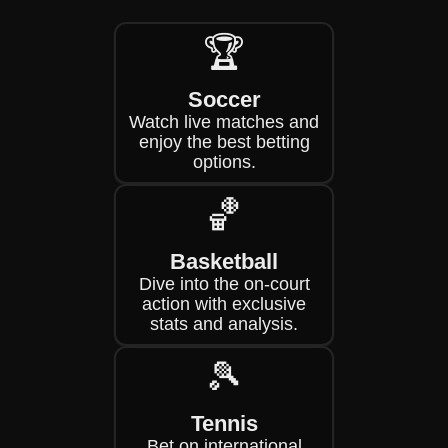
🏆
Soccer
Watch live matches and
enjoy the best betting
options.
🏀
Basketball
Dive into the on-court
action with exclusive
stats and analysis.
🎾
Tennis
Bet on international