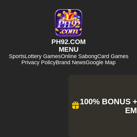
PH92.COM
MENU
Sports
Lottery Games
Online Sabong
Card Games
Privacy Policy
Brand News
Google Map
100% BONUS + 
EM