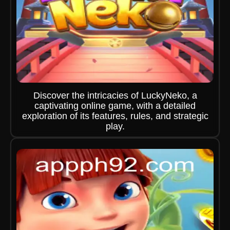
Discover the intricacies of LuckyNeko, a
captivating online game, with a detailed
exploration of its features, rules, and strategic
play.