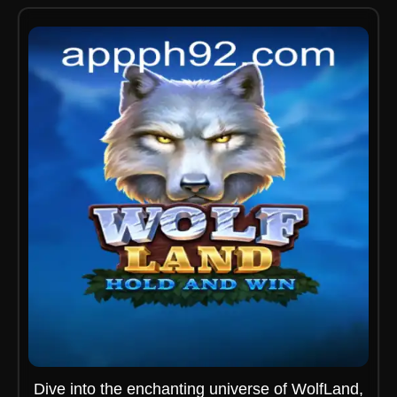
Dive into the enchanting universe of WolfLand,