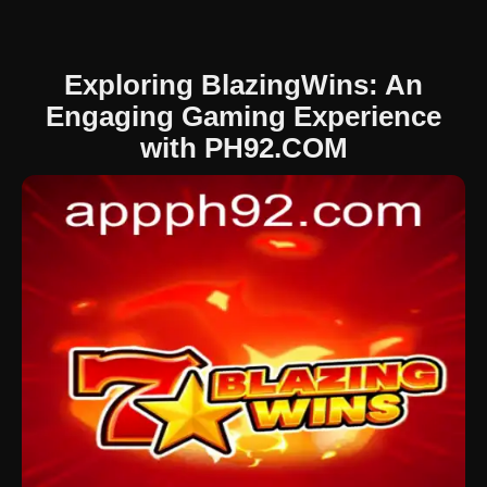
Exploring BlazingWins: An
Engaging Gaming Experience
with PH92.COM