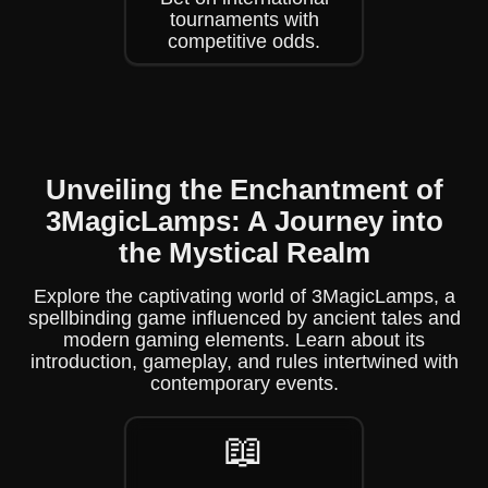
tournaments with
competitive odds.
Unveiling the Enchantment of
3MagicLamps: A Journey into
the Mystical Realm
Explore the captivating world of 3MagicLamps, a
spellbinding game influenced by ancient tales and
modern gaming elements. Learn about its
introduction, gameplay, and rules intertwined with
contemporary events.
📖