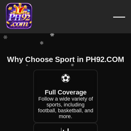
❄
❄
❄
❄
❄
❄
❄
Why Choose Sport in PH92.COM
❄
⚽
❄
❄
❄
Full Coverage
Follow a wide variety of
sports, including
football, basketball, and
more.