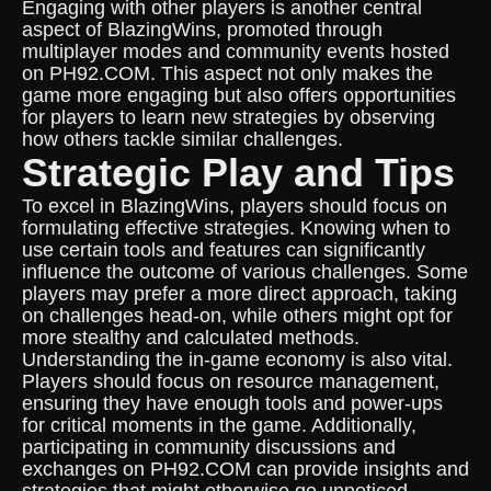
Engaging with other players is another central
aspect of BlazingWins, promoted through
multiplayer modes and community events hosted
on PH92.COM. This aspect not only makes the
game more engaging but also offers opportunities
for players to learn new strategies by observing
how others tackle similar challenges.
Strategic Play and Tips
To excel in BlazingWins, players should focus on
formulating effective strategies. Knowing when to
use certain tools and features can significantly
influence the outcome of various challenges. Some
players may prefer a more direct approach, taking
on challenges head-on, while others might opt for
more stealthy and calculated methods.
Understanding the in-game economy is also vital.
Players should focus on resource management,
ensuring they have enough tools and power-ups
for critical moments in the game. Additionally,
participating in community discussions and
exchanges on PH92.COM can provide insights and