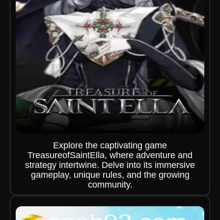
Explore the captivating game
TreasureofSaintElla, where adventure and
strategy intertwine. Delve into its immersive
gameplay, unique rules, and the growing
community.