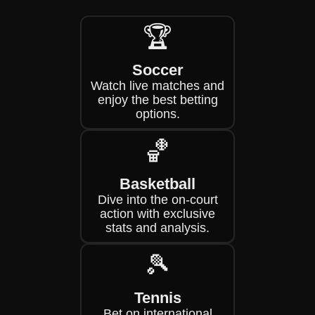
🏆
Soccer
Watch live matches and
enjoy the best betting
options.
🏀
Basketball
Dive into the on-court
action with exclusive
stats and analysis.
🎾
Tennis
Bet on international