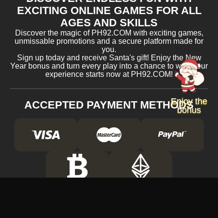
EXCITING ONLINE GAMES FOR ALL
AGES AND SKILLS
Discover the magic of PH92.COM with exciting games,
unmissable promotions and a secure platform made for
you.
Sign up today and receive Santa's gift! Enjoy the New
Year bonus and turn every play into a chance to win. Your
experience starts now at PH92.COM!
Enjoy the
ACCEPTED PAYMENT METHODS
bonus