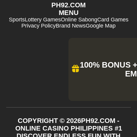
PH92.COM
MENU
Sports
Lottery Games
Online Sabong
Card Games
Privacy Policy
Brand News
Google Map
100% BONUS + 
EM
COPYRIGHT ©
2026
PH92.COM -
ONLINE CASINO PHILIPPINES #1
DISCOVER ENDLESS FUN WITH