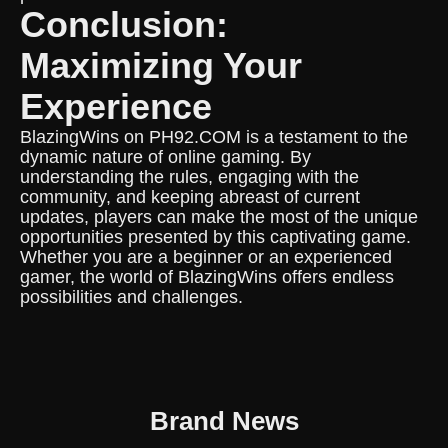
Conclusion:
Maximizing Your
Experience
BlazingWins on PH92.COM is a testament to the
dynamic nature of online gaming. By
understanding the rules, engaging with the
community, and keeping abreast of current
updates, players can make the most of the unique
opportunities presented by this captivating game.
Whether you are a beginner or an experienced
gamer, the world of BlazingWins offers endless
possibilities and challenges.
Brand News