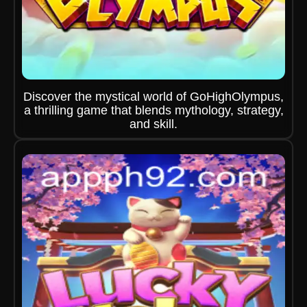
Discover the mystical world of GoHighOlympus,
a thrilling game that blends mythology, strategy,
and skill.