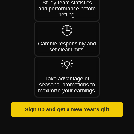
Study team statistics
and performance before
betting.
🕒
Gamble responsibly and
set clear limits.
💡
Take advantage of
seasonal promotions to
maximize your earnings.
Sign up and get a New Year's gift