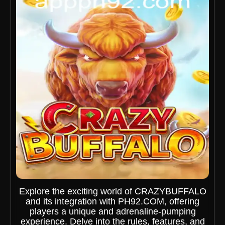
Explore the exciting world of CRAZYBUFFALO
and its integration with PH92.COM, offering
players a unique and adrenaline-pumping
experience. Delve into the rules, features, and