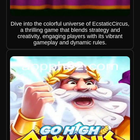
Dive into the colorful universe of EcstaticCircus,
a thrilling game that blends strategy and
creativity, engaging players with its vibrant
gameplay and dynamic rules.