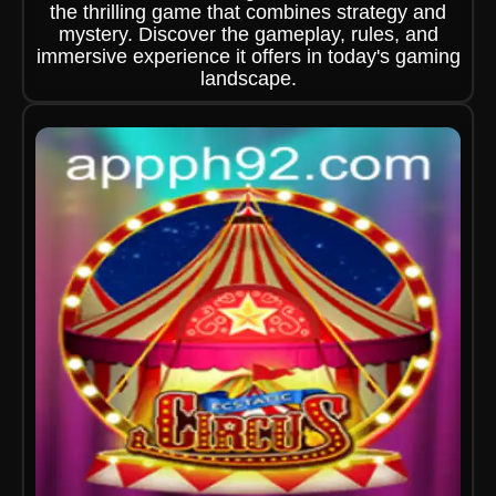
the thrilling game that combines strategy and
mystery. Discover the gameplay, rules, and
immersive experience it offers in today's gaming
landscape.