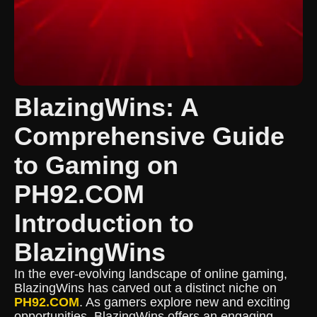
BlazingWins: A
Comprehensive Guide
to Gaming on
PH92.COM
Introduction to
BlazingWins
In the ever-evolving landscape of online gaming,
BlazingWins has carved out a distinct niche on
PH92.COM
. As gamers explore new and exciting
opportunities, BlazingWins offers an engaging