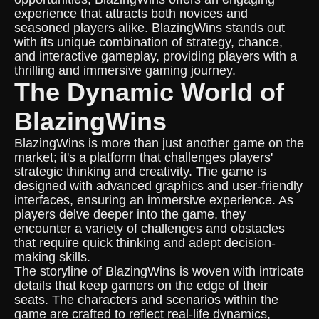
experience that attracts both novices and
seasoned players alike. BlazingWins stands out
with its unique combination of strategy, chance,
and interactive gameplay, providing players with a
thrilling and immersive gaming journey.
The Dynamic World of
BlazingWins
BlazingWins is more than just another game on the
market; it's a platform that challenges players'
strategic thinking and creativity. The game is
designed with advanced graphics and user-friendly
interfaces, ensuring an immersive experience. As
players delve deeper into the game, they
encounter a variety of challenges and obstacles
that require quick thinking and adept decision-
making skills.
The storyline of BlazingWins is woven with intricate
details that keep gamers on the edge of their
seats. The characters and scenarios within the
game are crafted to reflect real-life dynamics,