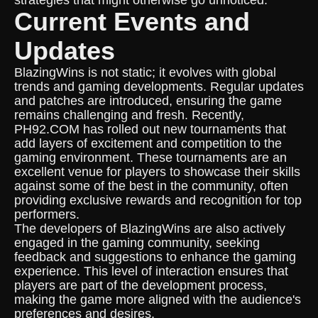
strategies that might otherwise go unnoticed.
Current Events and
Updates
BlazingWins is not static; it evolves with global
trends and gaming developments. Regular updates
and patches are introduced, ensuring the game
remains challenging and fresh. Recently,
PH92.COM has rolled out new tournaments that
add layers of excitement and competition to the
gaming environment. These tournaments are an
excellent venue for players to showcase their skills
against some of the best in the community, often
providing exclusive rewards and recognition for top
performers.
The developers of BlazingWins are also actively
engaged in the gaming community, seeking
feedback and suggestions to enhance the gaming
experience. This level of interaction ensures that
players are part of the development process,
making the game more aligned with the audience's
preferences and desires.