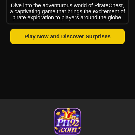
Dive into the adventurous world of PirateChest,
a captivating game that brings the excitement of
pirate exploration to players around the globe.
Play Now and Discover Surprises