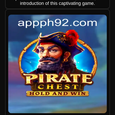
introduction of this captivating game.