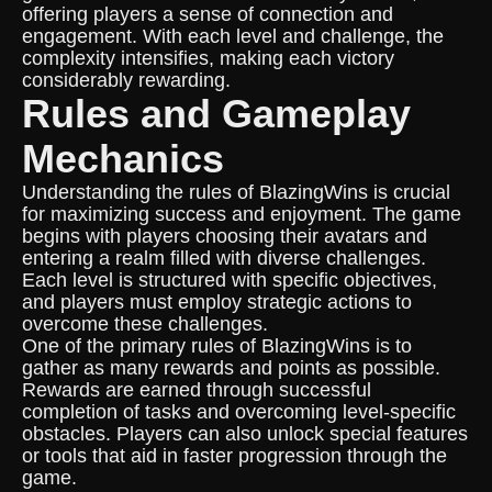
offering players a sense of connection and
engagement. With each level and challenge, the
complexity intensifies, making each victory
considerably rewarding.
Rules and Gameplay
Mechanics
Understanding the rules of BlazingWins is crucial
for maximizing success and enjoyment. The game
begins with players choosing their avatars and
entering a realm filled with diverse challenges.
Each level is structured with specific objectives,
and players must employ strategic actions to
overcome these challenges.
One of the primary rules of BlazingWins is to
gather as many rewards and points as possible.
Rewards are earned through successful
completion of tasks and overcoming level-specific
obstacles. Players can also unlock special features
or tools that aid in faster progression through the
game.