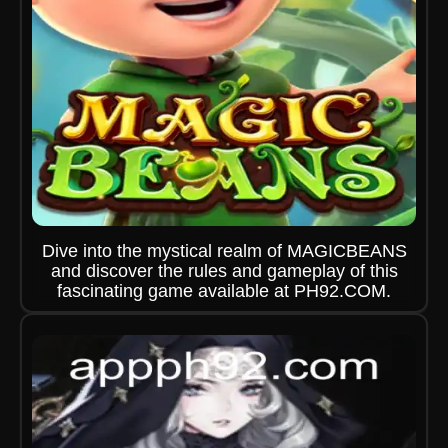
Dive into the mystical realm of MAGICBEANS
and discover the rules and gameplay of this
fascinating game available at PH92.COM.