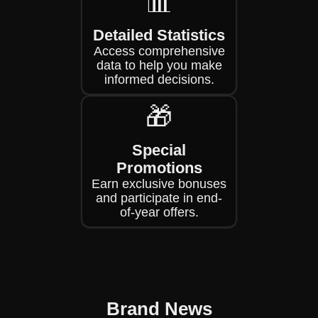
📊
Detailed Statistics
Access comprehensive
data to help you make
informed decisions.
🎁
Special
Promotions
Earn exclusive bonuses
and participate in end-
of-year offers.
Brand News