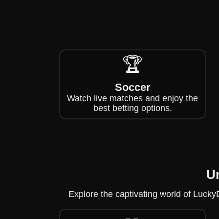
🏆
Soccer
Watch live matches and enjoy the
best betting options.
U
Explore the captivating world of Lucky