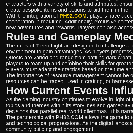
characters with a variety of skills and attributes, en
create bespoke items and potions to aid them in their
With the integration of
PH92.COM
, players have acce
cooperation in real-time. Additionally, exclusive cont
new adventures and rewards. Players can also access
Rules and Gameplay Me
The rules of TreeofLight are designed to challenge an
environment to gain advantages. As players progress, 
Quests are varied and range from battling dark creatur
players to team up and combine their skills for great
Players must adapt their tactics based on the time an
The importance of resource management cannot be over
resources can be traded, used in crafting, or harnessed
How Current Events Infl
As the gaming industry continues to evolve in light of
topics and themes within its storylines and gameplay
decisions that parallel real-world dilemmas. This nar
The partnership with PH92.COM allows the game to rem
and technological progressions. As the digital lands
community building and engagement.