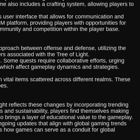
me also includes a crafting system, allowing players to
s user interface that allows for communication and
M platform, providing players with opportunities for
mmunity and competition within the player base.
approach between offense and defense, utilizing the
s associated with the Tree of Light.
. Some quests require collaborative efforts, urging
, which affect gameplay dynamics and strategies.
vital items scattered across different realms. These
oes.
ight reflects these changes by incorporating trending
 and sustainability, players find themselves making
o brings a layer of educational value to the gameplay.
going updates that align with global gaming trends
es how games can serve as a conduit for global