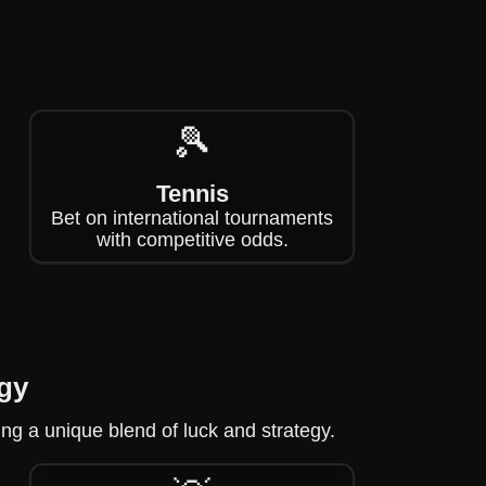
🎾
Tennis
Bet on international tournaments
with competitive odds.
gy
ng a unique blend of luck and strategy.