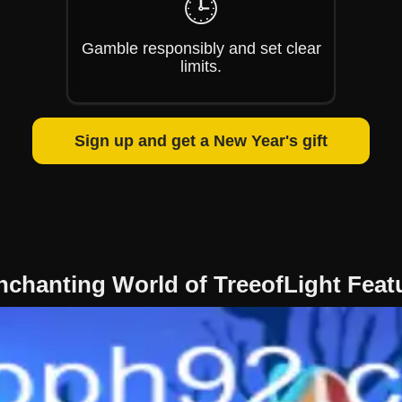
🕒
Gamble responsibly and set clear
limits.
Sign up and get a New Year's gift
Enchanting World of TreeofLight Fea