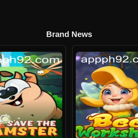
Brand News