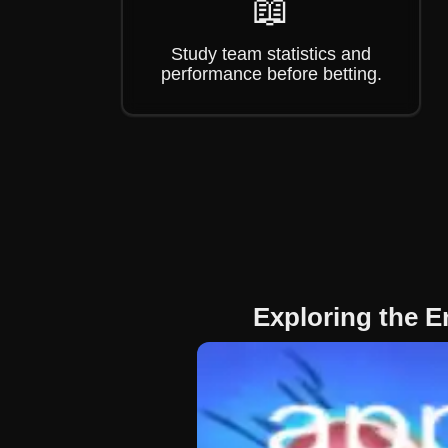
📖
Study team statistics and
performance before betting.
Exploring the 