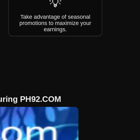
💡
Take advantage of seasonal
promotions to maximize your
earnings.
turing PH92.COM