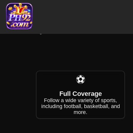
❄
⚽
Full Coverage
Follow a wide variety of sports,
including football, basketball, and
more.