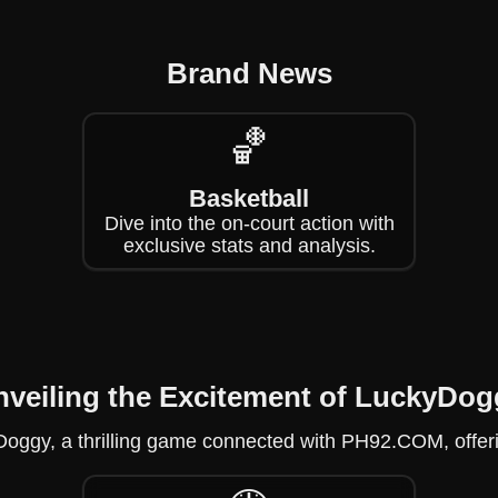
Brand News
🏀
Basketball
Dive into the on-court action with
exclusive stats and analysis.
nveiling the Excitement of LuckyDog
Doggy, a thrilling game connected with PH92.COM, offeri