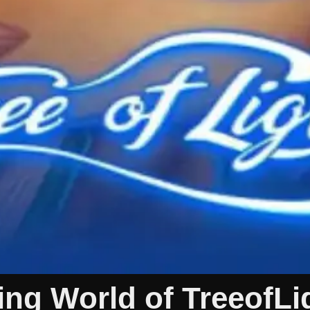
ing World of TreeofLi