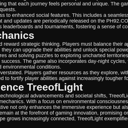
suring that each journey feels personal and unique. The ga
 quests.
ss to enhanced social features. This includes a seamles
ent and updates are periodically released on the PH92.CO
 leaderboards and tournaments, fostering a sense of co
chanics
d reward strategic thinking. Players must balance their 
they can upgrade their abilities and unlock special power
es and solving puzzles to exploring uncharted territories
er success. The game also incorporates day-night cycles
d environmental conditions.
stated. Players gather resources as they explore, with 
 to fortify player abilities against increasingly tougher f
uence TreeofLight
 technological advancements and societal shifts, TreeofL
 mechanics. With a focus on environmental consciousness
rative not only enhances the immersive experience but als
ain at the forefront of gaming innovation, promising on
cape grows increasingly connected, TreeofLight exemplifi