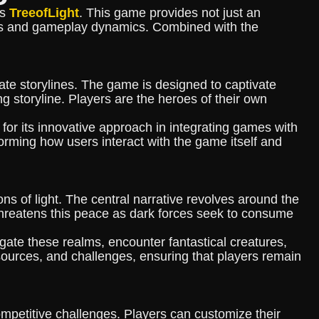
as
TreeofLight
. This game provides not just an
gies and gameplay dynamics. Combined with the
icate storylines. The game is designed to captivate
g storyline. Players are the heroes of their own
for its innovative approach in integrating games with
forming how users interact with the game itself and
ns of light. The central narrative revolves around the
hreatens this peace as dark forces seek to consume
igate these realms, encounter fantastical creatures,
sources, and challenges, ensuring that players remain
mpetitive challenges. Players can customize their