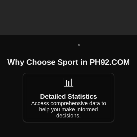
❄
❄
❄
❄
❄
Why Choose Sport in PH92.COM
❄
📊
Detailed Statistics
Access comprehensive data to
help you make informed
decisions.