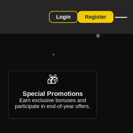
Login
Register
❄
❄
🎁
❄
Special Promotions
Earn exclusive bonuses and
participate in end-of-year offers.