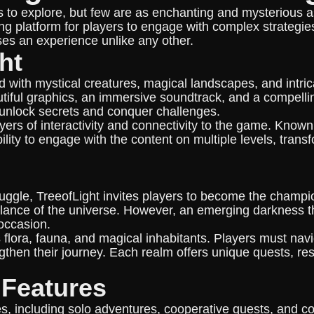
rs to explore, but few are as enchanting and mysterious 
nging platform for players to engage with complex strate
ises an experience unlike any other.
ht
led with mystical creatures, magical landscapes, and intr
tiful graphics, an immersive soundtrack, and a compellin
 unlock secrets and conquer challenges.
ers of interactivity and connectivity to the game. Known 
ity to engage with the content on multiple levels, trans
ruggle, TreeofLight invites players to become the champio
alance of the universe. However, an emerging darkness t
 occasion.
s flora, fauna, and magical inhabitants. Players must nav
gthen their journey. Each realm offers unique quests, re
Features
, including solo adventures, cooperative quests, and co