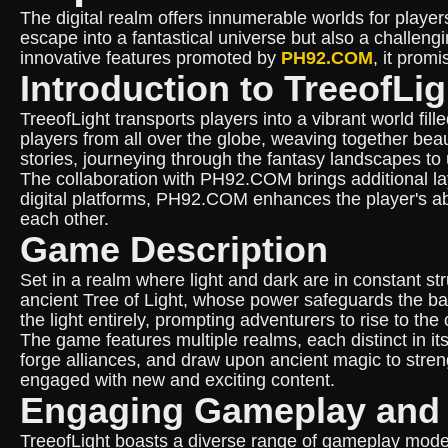
The digital realm offers innumerable worlds for playe
escape into a fantastical universe but also a challe
innovative features promoted by
PH92.COM
, it prom
Introduction to TreeofLig
TreeofLight transports players into a vibrant world fil
players from all over the globe, weaving together beau
stories, journeying through the fantasy landscapes to
The collaboration with PH92.COM brings additional lay
digital platforms, PH92.COM enhances the player's abil
each other.
Game Description
Set in a realm where light and dark are in constant st
ancient Tree of Light, whose power safeguards the b
the light entirely, prompting adventurers to rise to the
The game features multiple realms, each distinct in it
forge alliances, and draw upon ancient magic to stren
engaged with new and exciting content.
Engaging Gameplay and 
TreeofLight boasts a diverse range of gameplay modes