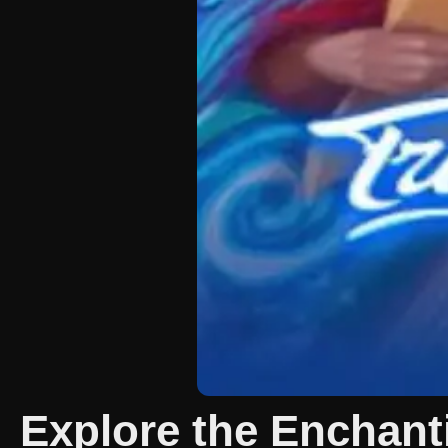
Explore the Enchant