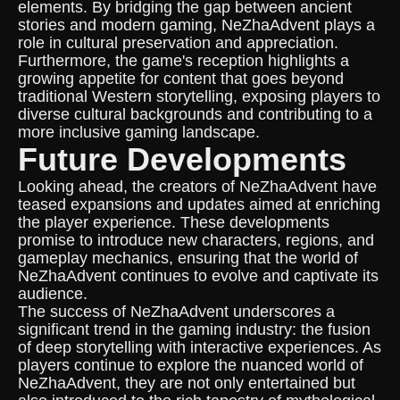
elements. By bridging the gap between ancient
stories and modern gaming, NeZhaAdvent plays a
role in cultural preservation and appreciation.
Furthermore, the game's reception highlights a
growing appetite for content that goes beyond
traditional Western storytelling, exposing players to
diverse cultural backgrounds and contributing to a
more inclusive gaming landscape.
Future Developments
Looking ahead, the creators of NeZhaAdvent have
teased expansions and updates aimed at enriching
the player experience. These developments
promise to introduce new characters, regions, and
gameplay mechanics, ensuring that the world of
NeZhaAdvent continues to evolve and captivate its
audience.
The success of NeZhaAdvent underscores a
significant trend in the gaming industry: the fusion
of deep storytelling with interactive experiences. As
players continue to explore the nuanced world of
NeZhaAdvent, they are not only entertained but