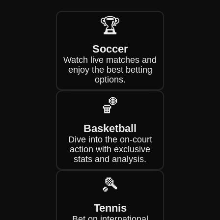
🏆
Soccer
Watch live matches and
enjoy the best betting
options.
🏀
Basketball
Dive into the on-court
action with exclusive
stats and analysis.
🎾
Tennis
Bet on international