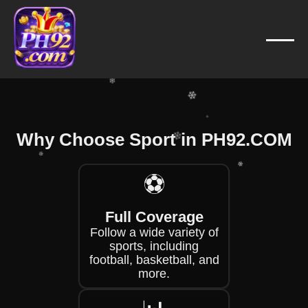
❄
❄
❄
❄
❄
❄
Why Choose Sport in PH92.COM
❄
❄
⚽
❄
❄
Full Coverage
❄
❄
Follow a wide variety of
sports, including
football, basketball, and
more.