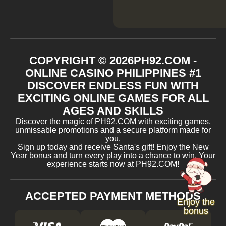
COPYRIGHT ©
2026
PH92.COM -
ONLINE CASINO PHILIPPINES #1
DISCOVER ENDLESS FUN WITH
EXCITING ONLINE GAMES FOR ALL
AGES AND SKILLS
Discover the magic of PH92.COM with exciting games,
unmissable promotions and a secure platform made for
you.
Sign up today and receive Santa's gift! Enjoy the New
Year bonus and turn every play into a chance to win. Your
experience starts now at PH92.COM!
ACCEPTED PAYMENT METHODS
Enjoy the
bonus