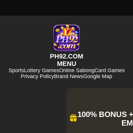
PH92.COM
MENU
Sports
Lottery Games
Online Sabong
Card Games
Privacy Policy
Brand News
Google Map
100% BONUS + 
EM