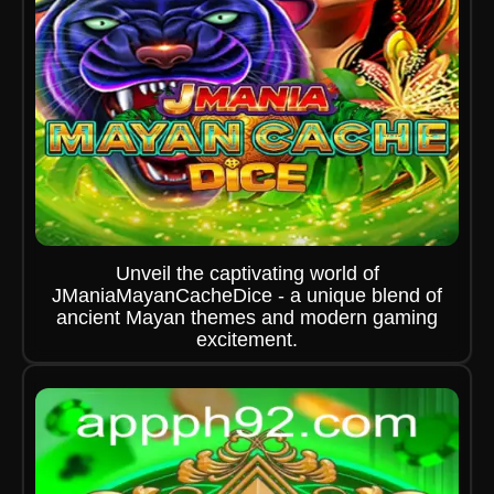
Unveil the captivating world of
JManiaMayanCacheDice - a unique blend of
ancient Mayan themes and modern gaming
excitement.