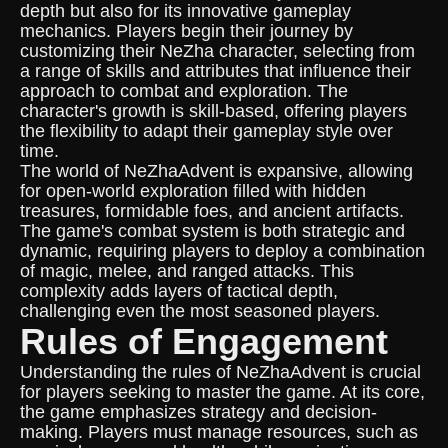
depth but also for its innovative gameplay
mechanics. Players begin their journey by
customizing their NeZha character, selecting from
a range of skills and attributes that influence their
approach to combat and exploration. The
character's growth is skill-based, offering players
the flexibility to adapt their gameplay style over
time.
The world of NeZhaAdvent is expansive, allowing
for open-world exploration filled with hidden
treasures, formidable foes, and ancient artifacts.
The game's combat system is both strategic and
dynamic, requiring players to deploy a combination
of magic, melee, and ranged attacks. This
complexity adds layers of tactical depth,
challenging even the most seasoned players.
Rules of Engagement
Understanding the rules of NeZhaAdvent is crucial
for players seeking to master the game. At its core,
the game emphasizes strategy and decision-
making. Players must manage resources, such as