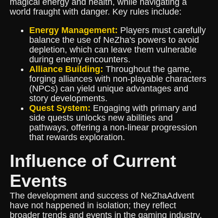
magical energy and health, while navigating a
world fraught with danger. Key rules include:
Energy Management:
Players must carefully
balance the use of NeZha's powers to avoid
depletion, which can leave them vulnerable
during enemy encounters.
Alliance Building:
Throughout the game,
forging alliances with non-playable characters
(NPCs) can yield unique advantages and
story developments.
Quest System:
Engaging with primary and
side quests unlocks new abilities and
pathways, offering a non-linear progression
that rewards exploration.
Influence of Current
Events
The development and success of NeZhaAdvent
have not happened in isolation; they reflect
broader trends and events in the gaming industry.