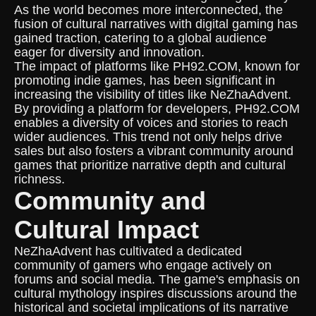
As the world becomes more interconnected, the
fusion of cultural narratives with digital gaming has
gained traction, catering to a global audience
eager for diversity and innovation.
The impact of platforms like PH92.COM, known for
promoting indie games, has been significant in
increasing the visibility of titles like NeZhaAdvent.
By providing a platform for developers, PH92.COM
enables a diversity of voices and stories to reach
wider audiences. This trend not only helps drive
sales but also fosters a vibrant community around
games that prioritize narrative depth and cultural
richness.
Community and
Cultural Impact
NeZhaAdvent has cultivated a dedicated
community of gamers who engage actively on
forums and social media. The game's emphasis on
cultural mythology inspires discussions around the
historical and societal implications of its narrative