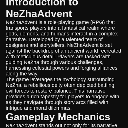
Introduction to
NeZhaAdvent
NeZhaAdvent is a role-playing game (RPG) that
transports players into a fantastical realm where
gods, demons, and humans interact in a complex
narrative. Developed by a talented team of
designers and storytellers, NeZhaAdvent is set
against the backdrop of an ancient world recreated
with meticulous detail. Players are tasked with
guiding NeZha through various challenges,
harnessing celestial powers and forging alliances
along the way.
The game leverages the mythology surrounding
NeZha, a rebellious deity often depicted battling
evil forces to restore balance. This narrative
provides a rich tapestry for players to engage with
as they navigate through story arcs filled with
intrigue and moral dilemmas.
Gameplay Mechanics
NeZhaAdvent stands out not only for its narrative