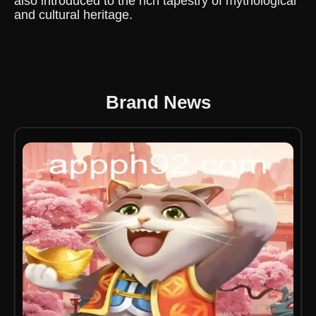
also introduced to the rich tapestry of mythological
and cultural heritage.
Brand News