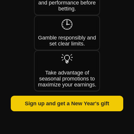
and performance before
betting.
🕒
Gamble responsibly and
set clear limits.
💡
Take advantage of
seasonal promotions to
maximize your earnings.
Sign up and get a New Year's gift