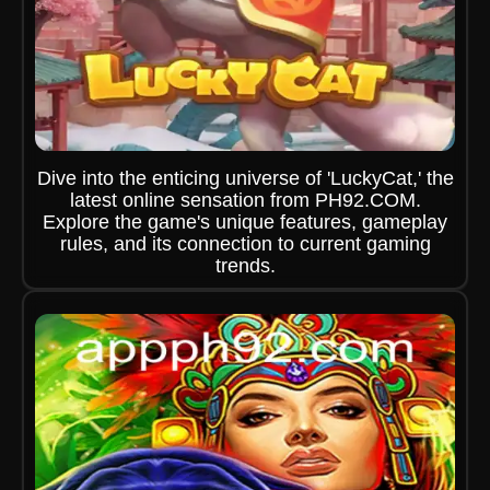
Dive into the enticing universe of 'LuckyCat,' the
latest online sensation from PH92.COM.
Explore the game's unique features, gameplay
rules, and its connection to current gaming
trends.