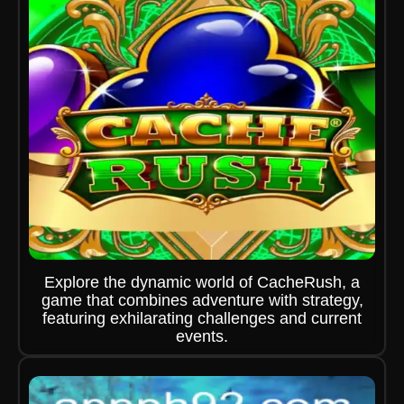
Explore the dynamic world of CacheRush, a
game that combines adventure with strategy,
featuring exhilarating challenges and current
events.