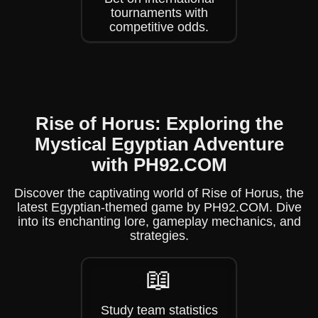
tournaments with
competitive odds.
Rise of Horus: Exploring the
Mystical Egyptian Adventure
with PH92.COM
Discover the captivating world of Rise of Horus, the
latest Egyptian-themed game by PH92.COM. Dive
into its enchanting lore, gameplay mechanics, and
strategies.
📖
Study team statistics