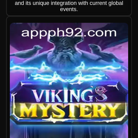
and its unique integration with current global
events.