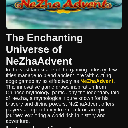
The Enchanting
Universe of
NeZhaAdvent
In the vast landscape of the gaming industry, few
titles manage to blend ancient lore with cutting-
edge gameplay as effectively as
NeZhaAdvent
.
This innovative game draws inspiration from
Chinese mythology, particularly the legendary tale
of NeZha, a mythological figure known for his
bravery and divine powers. NeZhaAdvent offers
players an opportunity to embark on an epic
journey, exploring a world rich in history and
adventure.