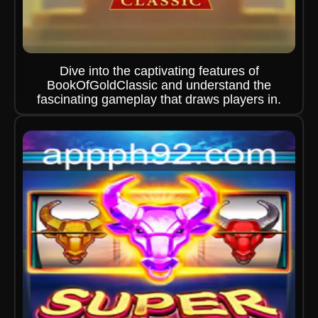
Dive into the captivating features of
BookOfGoldClassic and understand the
fascinating gameplay that draws players in.