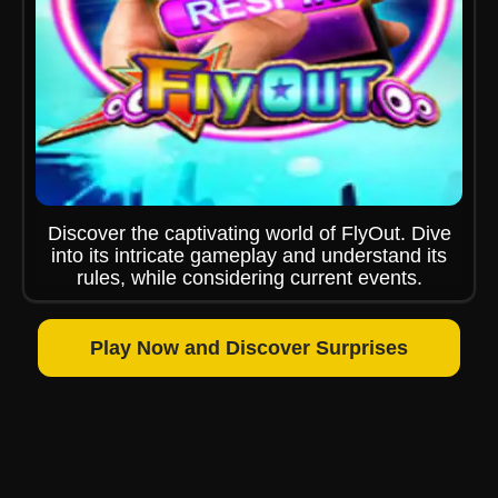
Discover the captivating world of FlyOut. Dive
into its intricate gameplay and understand its
rules, while considering current events.
Play Now and Discover Surprises