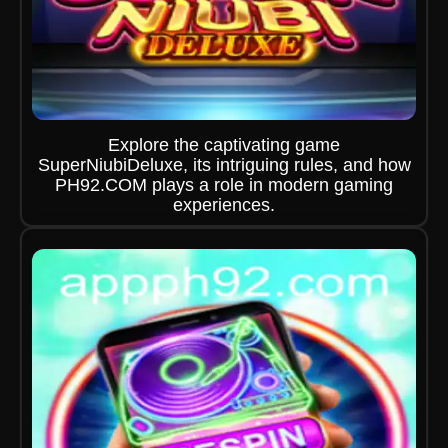
Explore the captivating game
SuperNiubiDeluxe, its intriguing rules, and how
PH92.COM plays a role in modern gaming
experiences.