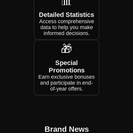
📊
Detailed Statistics
Access comprehensive
data to help you make
informed decisions.
🎁
Special
Promotions
Earn exclusive bonuses
and participate in end-
of-year offers.
Brand News