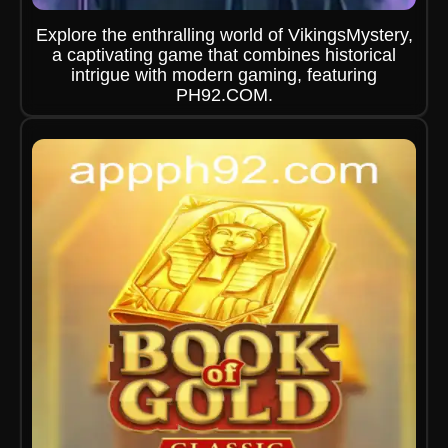
Explore the enthralling world of VikingsMystery,
a captivating game that combines historical
intrigue with modern gaming, featuring
PH92.COM.