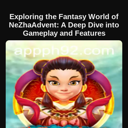
Exploring the Fantasy World of
NeZhaAdvent: A Deep Dive into
Gameplay and Features