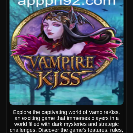
Explore the captivating world of VampireKiss,
an exciting game that immerses players in a
world filled with dark mysteries and strategic
challenges. Discover the game's features, rules,