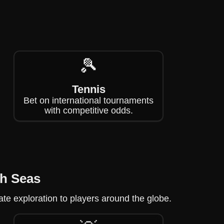
🎾
Tennis
Bet on international tournaments
with competitive odds.
gh Seas
ate exploration to players around the globe.