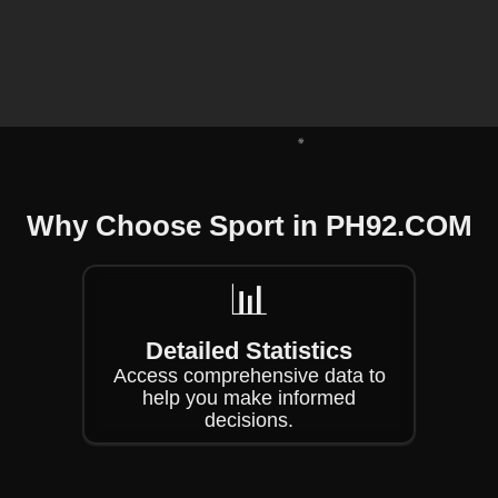
❄
Why Choose Sport in PH92.COM
❄
📊
Detailed Statistics
Access comprehensive data to
help you make informed
decisions.