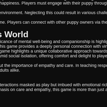
 happiness. Players must engage with their puppy throug
 environment. Neglecting this could result in various cha
me. Players can connect with other puppy owners via the m
s World
cance of mental well-being and companionship is highlig
his game provides a deeply personal connection with virtu
ame highlights a unique collaborative approach towards i
mid social isolation, offering comfort and delight to play
 the importance of empathy and care. In teaching respons
ults alike.
teractions masked as play but imbued with emotional ri
asis on care and empathy, this game is more than just an