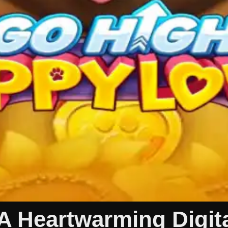
 Heartwarming Digita