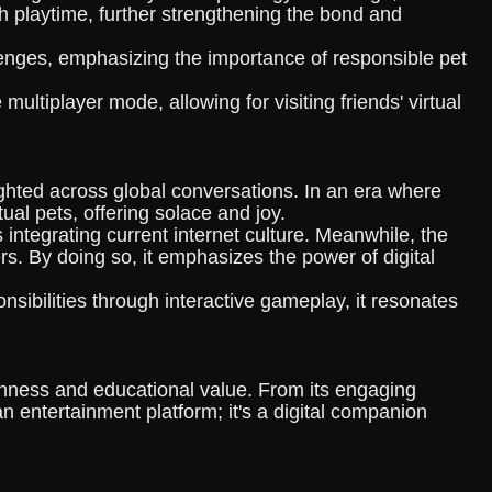
h playtime, further strengthening the bond and
llenges, emphasizing the importance of responsible pet
ultiplayer mode, allowing for visiting friends' virtual
hted across global conversations. In an era where
al pets, offering solace and joy.
ntegrating current internet culture. Meanwhile, the
ers. By doing so, it emphasizes the power of digital
ibilities through interactive gameplay, it resonates
chness and educational value. From its engaging
 entertainment platform; it's a digital companion