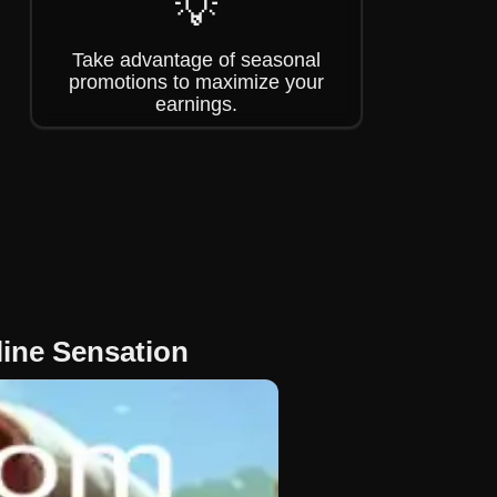
💡
Take advantage of seasonal
promotions to maximize your
earnings.
ine Sensation