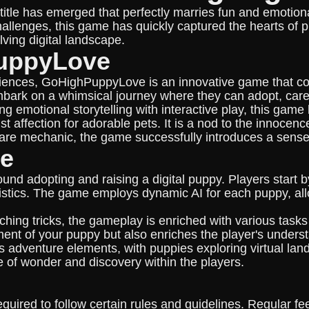
 new title has emerged that perfectly marries fun and em
allenges, this game has quickly captured the hearts of pl
lving digital landscape.
PuppyLove
riences, GoHighPuppyLove is an innovative game that comb
embark on a whimsical journey where they can adopt, care 
emotional storytelling with interactive play, this game 
t affection for adorable pets. It is a nod to the innocenc
care mechanic, the game successfully introduces a sense 
ce
 adopting and raising a digital puppy. Players start b
eristics. The game employs dynamic AI for each puppy, all
ing tricks, the gameplay is enriched with various tasks 
ent of your puppy but also enriches the player's unders
dventure elements, with puppies exploring virtual lands
 of wonder and discovery within the players.
uired to follow certain rules and guidelines. Regular fe