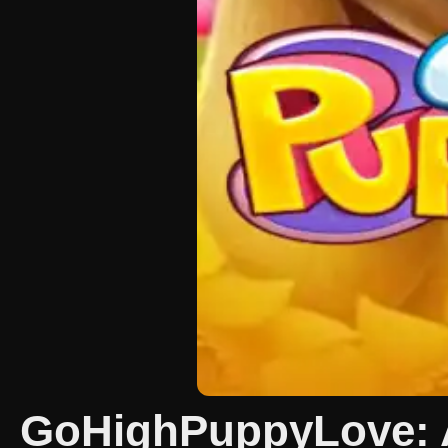
GoHighPuppyLove: A