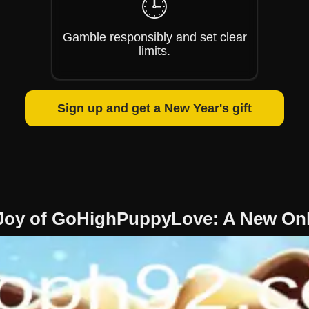
🕒
Gamble responsibly and set clear
limits.
Sign up and get a New Year's gift
 Joy of GoHighPuppyLove: A New Onl