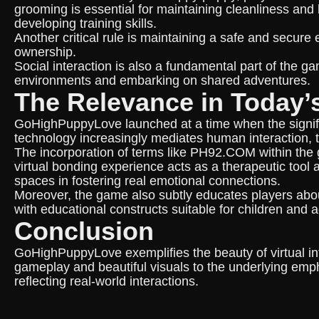
grooming is essential for maintaining cleanliness and
developing training skills.
Another critical rule is maintaining a safe and secure
ownership.
Social interaction is also a fundamental part of the ga
environments and embarking on shared adventures.
The Relevance in Today’
GoHighPuppyLove launched at a time when the signifi
technology increasingly mediates human interaction, t
The incorporation of terms like PH92.COM within the g
virtual bonding experience acts as a therapeutic tool a
spaces in fostering real emotional connections.
Moreover, the game also subtly educates players about
with educational constructs suitable for children and ad
Conclusion
GoHighPuppyLove exemplifies the beauty of virtual in
gameplay and beautiful visuals to the underlying emph
reflecting real-world interactions.