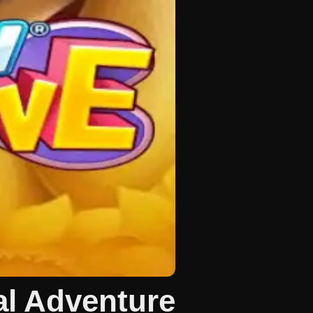
l Adventure