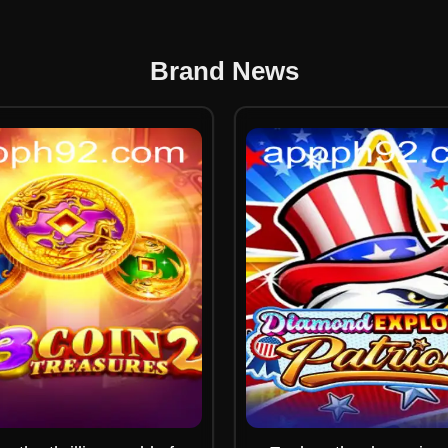
Brand News