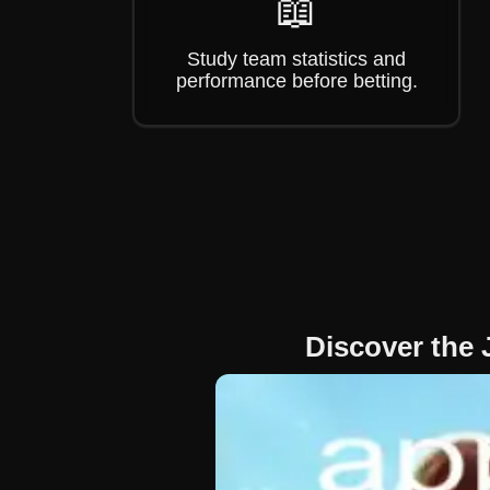
📖
Study team statistics and
performance before betting.
Discover the