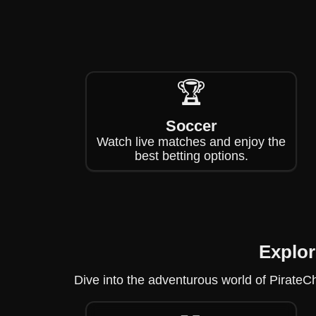
🏆
Soccer
Watch live matches and enjoy the
best betting options.
Explor
Dive into the adventurous world of PirateCh