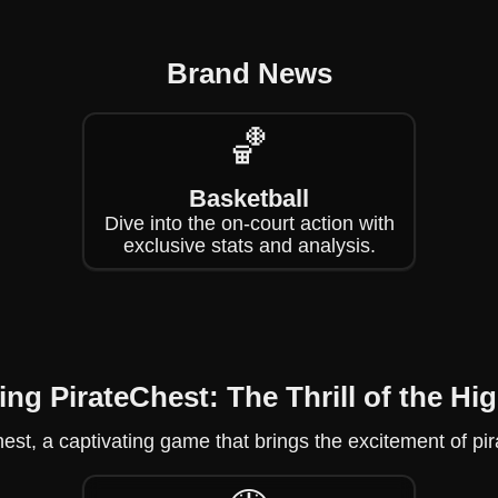
Brand News
🏀
Basketball
Dive into the on-court action with
exclusive stats and analysis.
ing PirateChest: The Thrill of the Hi
est, a captivating game that brings the excitement of pir