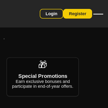
Login
Register
❄
❄
❄
🎁
❄
Special Promotions
Earn exclusive bonuses and
participate in end-of-year offers.