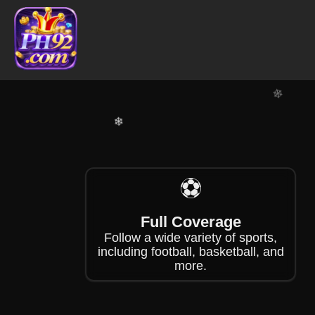
❄
❄
⚽
❄
Full Coverage
Follow a wide variety of sports,
including football, basketball, and
more.