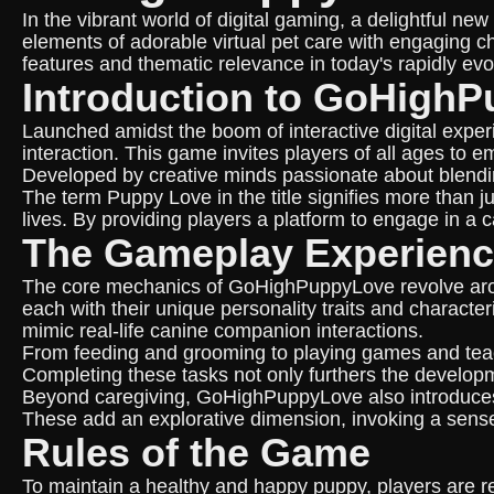
In the vibrant world of digital gaming, a delightful
elements of adorable virtual pet care with engaging ch
features and thematic relevance in today's rapidly evo
Introduction to GoHigh
Launched amidst the boom of interactive digital expe
interaction. This game invites players of all ages to 
Developed by creative minds passionate about blending 
The term Puppy Love in the title signifies more than jus
lives. By providing players a platform to engage in a 
The Gameplay Experien
The core mechanics of GoHighPuppyLove revolve around
each with their unique personality traits and charact
mimic real-life canine companion interactions.
From feeding and grooming to playing games and teach
Completing these tasks not only furthers the developm
Beyond caregiving, GoHighPuppyLove also introduces a
These add an explorative dimension, invoking a sense
Rules of the Game
To maintain a healthy and happy puppy, players are req