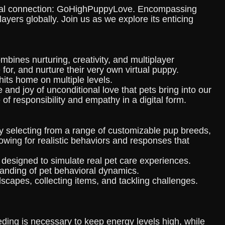
otional connection: GoHighPuppyLove. Encompassing
ayers globally. Join us as we explore its enticing
ines nurturing, creativity, and multiplayer
for, and nurture their very own virtual puppy.
hits home on multiple levels.
e and joy of unconditional love that pets bring into our
of responsibility and empathy in a digital form.
y selecting from a range of customizable pup breeds,
owing for realistic behaviors and responses that
designed to simulate real pet care experiences.
tanding of pet behavioral dynamics.
capes, collecting items, and tackling challenges.
eding is necessary to keep energy levels high, while