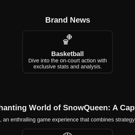
Brand News
🏀
Basketball
Dive into the on-court action with
exclusive stats and analysis.
hanting World of SnowQueen: A Cap
n enthralling game experience that combines strategy, ex