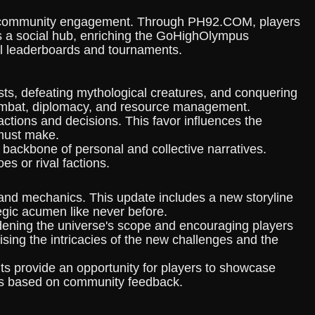
der community engagement. Through PH92.COM, players
 as a social hub, enriching the GoHighOlympus
l leaderboards and tournaments.
sts, defeating mythological creatures, and conquering
 combat, diplomacy, and resource management.
actions and decisions. This favor influences the
 must make.
e backbone of personal and collective narratives.
s or rival factions.
and mechanics. This update includes a new storyline
ategic acumen like never before.
adening the universe's scope and encouraging players
sing the intricacies of the new challenges and the
 provide an opportunity for players to showcase
nts based on community feedback.