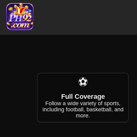
❄
❄
❄
❄
⚽
Full Coverage
Follow a wide variety of sports,
including football, basketball, and
more.