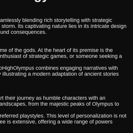
mlessly blending rich storytelling with strategic
m. Its captivating nature lies in its intricate design
found consequences.
of the gods. At the heart of its premise is the
 enthusiast of strategic games, or someone seeking a
, GoHighOlympus combines engaging narratives with
 illustrating a modern adaptation of ancient stories
rt their journey as humble characters with an
 landscapes, from the majestic peaks of Olympus to
eferred playstyles. This level of personalization is not
tree is extensive, offering a wide range of powers