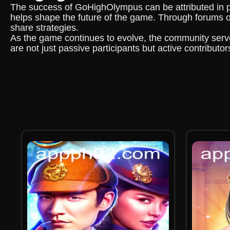
The success of GoHighOlympus can be attributed in p
helps shape the future of the game. Through forums o
share strategies.
As the game continues to evolve, the community serves
are not just passive participants but active contributo