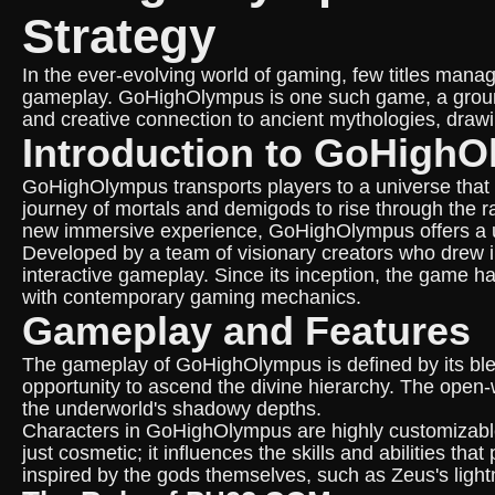
Strategy
In the ever-evolving world of gaming, few titles manag
gameplay. GoHighOlympus is one such game, a groundbre
and creative connection to ancient mythologies, dra
Introduction to GoHigh
GoHighOlympus transports players to a universe that 
journey of mortals and demigods to rise through the r
new immersive experience, GoHighOlympus offers a 
Developed by a team of visionary creators who drew 
interactive gameplay. Since its inception, the game has
with contemporary gaming mechanics.
Gameplay and Features
The gameplay of GoHighOlympus is defined by its blend
opportunity to ascend the divine hierarchy. The open
the underworld's shadowy depths.
Characters in GoHighOlympus are highly customizable, en
just cosmetic; it influences the skills and abilities t
inspired by the gods themselves, such as Zeus's ligh