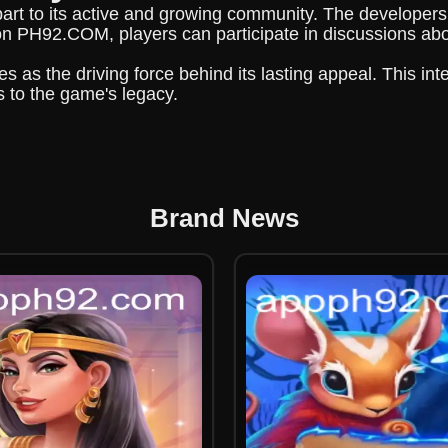
art to its active and growing community. The developer
n PH92.COM, players can participate in discussions abo
 as the driving force behind its lasting appeal. This i
rs to the game's legacy.
Brand News