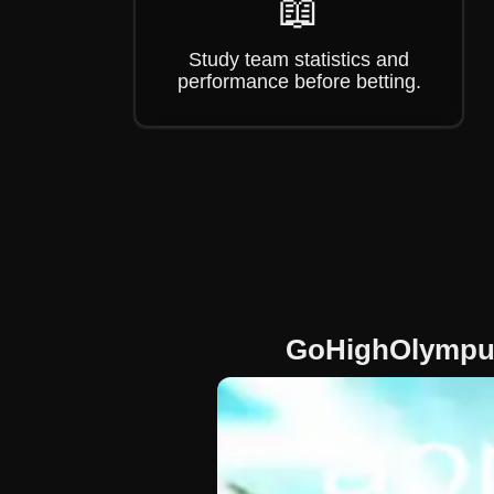
📖
Study team statistics and
performance before betting.
GoHighOlympus