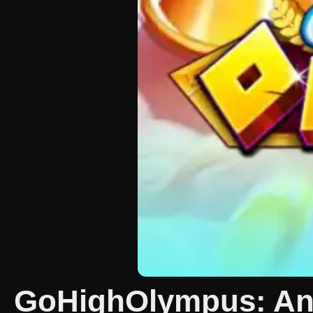
GoHighOlympus: An 