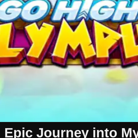
Epic Journey into M