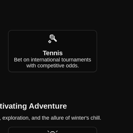
🎾
Tennis
Bet on international tournaments
with competitive odds.
tivating Adventure
ploration, and the allure of winter's chill.