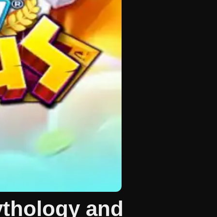
ythology and