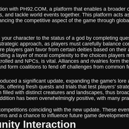
gration with PH92.COM, a platform that enables a broa
s, and tackle world events together. This platform acts
ncing the competitive aspect of the game through globa
your character to the status of a god by completing que
 strategic approach, as players must carefully balance
 players gain favor from certain deities based on their 
adding a layer of moral complexity to the choices players
rolled and NPCs, is vital. Alliances and rivalries form th
nd form coalitions to fend off challenges from common foe
oduced a significant update, expanding the game's lore 
s, offering fresh quests and trials that test players' str
 filled with distinct creatures and landscapes, thus bro
addition has been overwhelmingly positive, with many prai
petitions coinciding with the new update. These events
e items and a chance to influence future game developme
ty Interaction