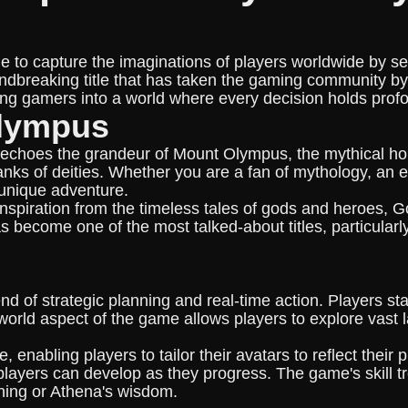
e to capture the imaginations of players worldwide by sea
aking title that has taken the gaming community by stor
wing gamers into a world where every decision holds pro
Olympus
echoes the grandeur of Mount Olympus, the mythical home 
anks of deities. Whether you are a fan of mythology, an
unique adventure.
inspiration from the timeless tales of gods and heroes
 become one of the most talked-about titles, particularly
 of strategic planning and real-time action. Players sta
-world aspect of the game allows players to explore vast
abling players to tailor their avatars to reflect their pr
hat players can develop as they progress. The game's skill 
tning or Athena's wisdom.