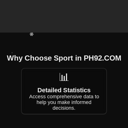
❄
Why Choose Sport in PH92.COM
❄
📊
❄
Detailed Statistics
Access comprehensive data to
help you make informed
decisions.