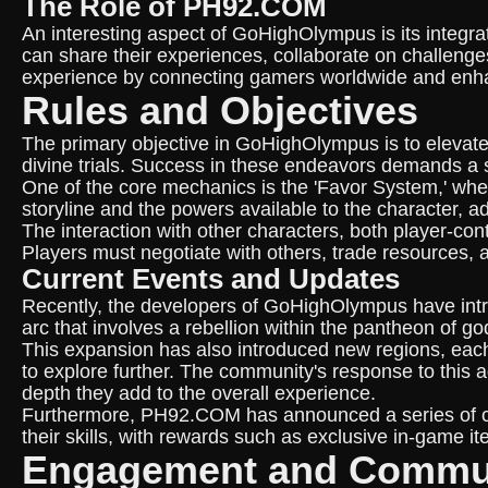
The Role of PH92.COM
An interesting aspect of GoHighOlympus is its inte
can share their experiences, collaborate on challenge
experience by connecting gamers worldwide and enha
Rules and Objectives
The primary objective in GoHighOlympus is to elevate 
divine trials. Success in these endeavors demands a
One of the core mechanics is the 'Favor System,' where
storyline and the powers available to the character, 
The interaction with other characters, both player-cont
Players must negotiate with others, trade resources, a
Current Events and Updates
Recently, the developers of GoHighOlympus have intr
arc that involves a rebellion within the pantheon of god
This expansion has also introduced new regions, each
to explore further. The community's response to this 
depth they add to the overall experience.
Furthermore, PH92.COM has announced a series of com
their skills, with rewards such as exclusive in-gam
Engagement and Communi