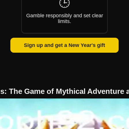
🕒
Gamble responsibly and set clear
limits.
Sign up and get a New Year's gift
: The Game of Mythical Adventure a