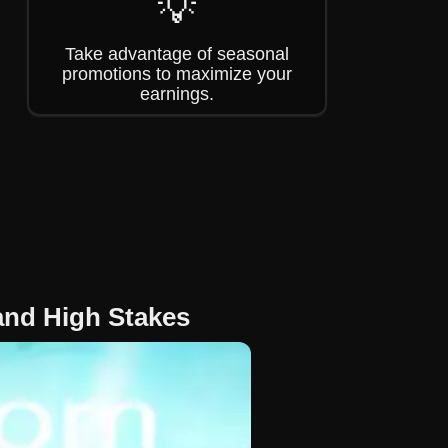
💡
Take advantage of seasonal
promotions to maximize your
earnings.
nd High Stakes