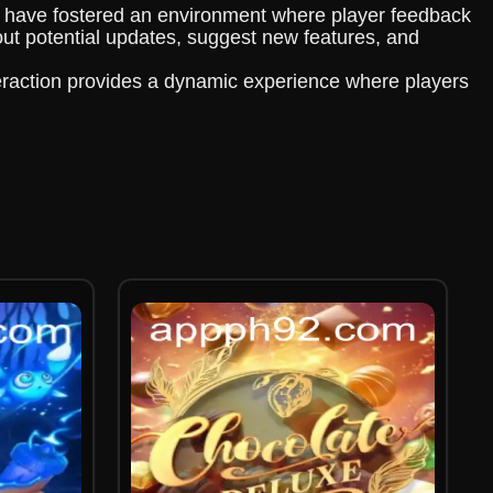
s have fostered an environment where player feedback
ut potential updates, suggest new features, and
nteraction provides a dynamic experience where players