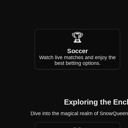
🏆
Soccer
Watch live matches and enjoy the
best betting options.
Exploring the Enc
Dive into the magical realm of SnowQueen, a