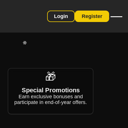
❄
Login
Register
❄
❄
❄
🎁
Special Promotions
Earn exclusive bonuses and
participate in end-of-year offers.