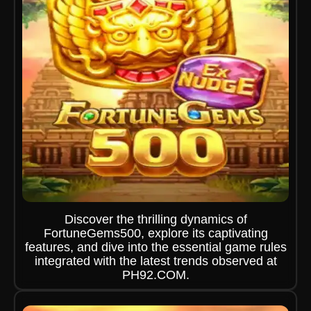
Discover the thrilling dynamics of
FortuneGems500, explore its captivating
features, and dive into the essential game rules
integrated with the latest trends observed at
PH92.COM.