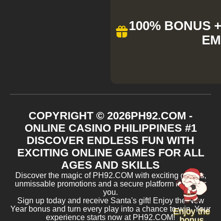
100% BONUS + 
EM
COPYRIGHT ©
2026
PH92.COM -
ONLINE CASINO PHILIPPINES #1
DISCOVER ENDLESS FUN WITH
EXCITING ONLINE GAMES FOR ALL
AGES AND SKILLS
Discover the magic of PH92.COM with exciting games,
unmissable promotions and a secure platform made for
you.
Sign up today and receive Santa's gift! Enjoy the New
Year bonus and turn every play into a chance to win. Your
Enjoy the
experience starts now at PH92.COM!
bonus