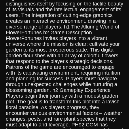
distinguishes itself by focusing on the tactile beauty
of its visuals and the intellectual engagement of its
users. The integration of cutting-edge graphics
creates an interactive environment, drawing in a
diverse range of players. h1 The Alluring World of
FlowerFortunes h2 Game Description
FlowerFortunes invites players into a vibrant
universe where the mission is clear: cultivate your
garden to its most prosperous state. This digital
garden flourishes with an array of colorful flowers
that respond to the player's strategic decisions.
Patrons of the game are encouraged to engage
with its captivating environment, requiring intuition
and planning for success. Players must navigate
through unexpected challenges while nurturing a
blossoming garden. h2 Gameplay Experience
Players begin their journey with a modest garden
plot. The goal is to transform this plot into a lavish
floral paradise. As players progress, they
encounter various environmental factors – weather
changes, pests, and rare plant species that they
must adapt to and leverage. PH92.COM has