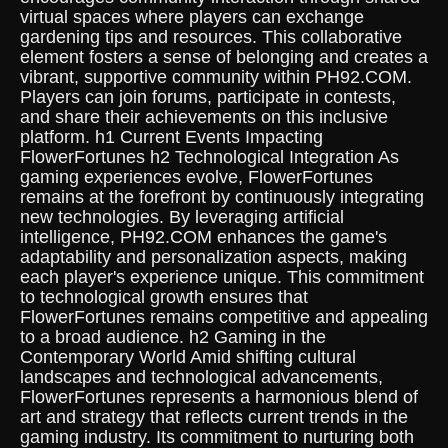
virtual spaces where players can exchange
gardening tips and resources. This collaborative
element fosters a sense of belonging and creates a
vibrant, supportive community within PH92.COM.
Players can join forums, participate in contests,
and share their achievements on this inclusive
platform. h1 Current Events Impacting
FlowerFortunes h2 Technological Integration As
gaming experiences evolve, FlowerFortunes
remains at the forefront by continuously integrating
new technologies. By leveraging artificial
intelligence, PH92.COM enhances the game's
adaptability and personalization aspects, making
each player's experience unique. This commitment
to technological growth ensures that
FlowerFortunes remains competitive and appealing
to a broad audience. h2 Gaming in the
Contemporary World Amid shifting cultural
landscapes and technological advancements,
FlowerFortunes represents a harmonious blend of
art and strategy that reflects current trends in the
gaming industry. Its commitment to nurturing both