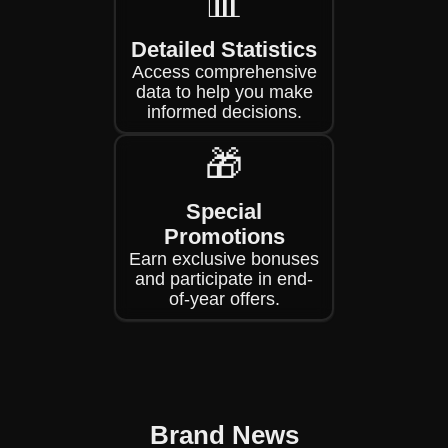
📊
Detailed Statistics
Access comprehensive
data to help you make
informed decisions.
🎁
Special
Promotions
Earn exclusive bonuses
and participate in end-
of-year offers.
Brand News