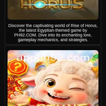
Discover the captivating world of Rise of Horus,
the latest Egyptian-themed game by
PH92.COM. Dive into its enchanting lore,
gameplay mechanics, and strategies.