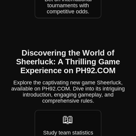
tournaments with
competitive odds.
Discovering the World of
Sheerluck: A Thrilling Game
Experience on PH92.COM
Explore the captivating new game Sheerluck,
available on PH92.COM. Dive into its intriguing
introduction, engaging gameplay, and
comprehensive rules.
📖
Study team statistics