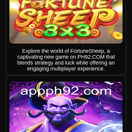
Explore the world of FortuneSheep, a
captivating new game on PH92.COM that
blends strategy and luck while offering an
engaging multiplayer experience.