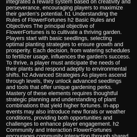
integrated a reward system based on creativity and
perseverance, encouraging players to maximize
their garden’s potential. h1 Understanding the
Rules of FlowerFortunes h2 Basic Rules and
Objectives The principal objective of
FlowerFortunes is to cultivate a thriving garden.
Players start with basic seedlings, selecting
optimal planting strategies to ensure growth and
prosperity. Each decision, from watering schedules
to fertilizer usage, influences the garden's success.
To thrive, a player must anticipate the needs of
their plants and respond adeptly to environmental
shifts. h2 Advanced Strategies As players ascend
through levels, they unlock advanced seedlings
and tools that offer unique gardening perks.
Mastery of these elements requires thoughtful
strategic planning and understanding of plant
combinations that yield higher fortunes. In-app
events may also introduce new florals or weather
conditions, providing both opportunities and
challenges to enhance player engagement. h2
Community and Interaction FlowerFortunes
encourages community interaction through shared