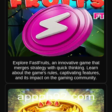
Explore FastFruits, an innovative game that
merges strategy with quick thinking. Learn
about the game's rules, captivating features,
and its impact on the gaming community.