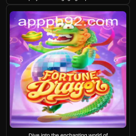
Dive into the enchanting world of