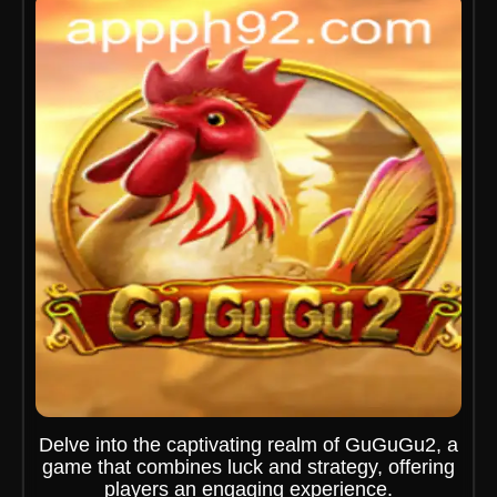
Delve into the captivating realm of GuGuGu2, a
game that combines luck and strategy, offering
players an engaging experience.