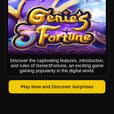
Discover the captivating features, introduction,
and rules of Genie3Fortune, an exciting game
gaining popularity in the digital world.
Play Now and Discover Surprises