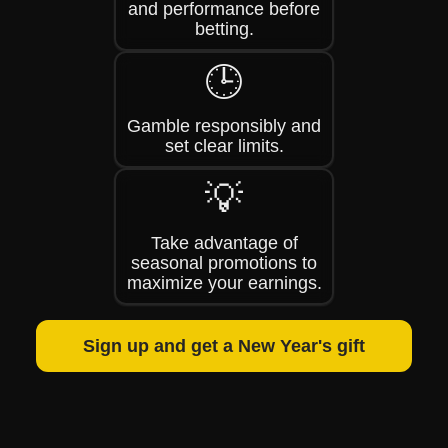
and performance before
betting.
🕒
Gamble responsibly and
set clear limits.
💡
Take advantage of
seasonal promotions to
maximize your earnings.
Sign up and get a New Year's gift