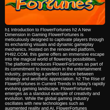
h1 Introduction to FlowerFortunes h2 A New
Dimension in Gaming FlowerFortunes is
meticulously designed to captivate players through
its enchanting visuals and dynamic gameplay
mechanics. Hosted on the renowned platform,
PH92.COM, this game offers an immersive escape
into the magical world of flowering possibilities.
The platform introduces FlowerFortunes as part of
its commitment to innovation in the entertainment
industry, providing a perfect balance between
strategy and aesthetic appreciation. h2 The Rise of
FlowerFortunes in Current Trends In today's rapidly
evolving gaming landscape, FlowerFortunes
emerges as a standout example of creativity and
evolution. While the global gaming industry
oscillates with new technologies such as
augmented reality and AI, FlowerFortunes