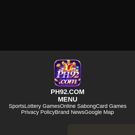
PH92.COM
MENU
Sports
Lottery Games
Online Sabong
Card Games
Privacy Policy
Brand News
Google Map