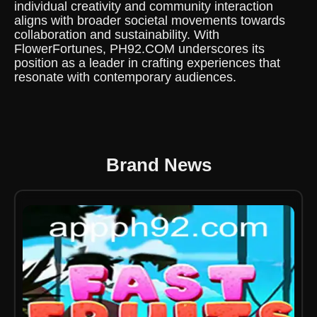
individual creativity and community interaction
aligns with broader societal movements towards
collaboration and sustainability. With
FlowerFortunes, PH92.COM underscores its
position as a leader in crafting experiences that
resonate with contemporary audiences.
Brand News