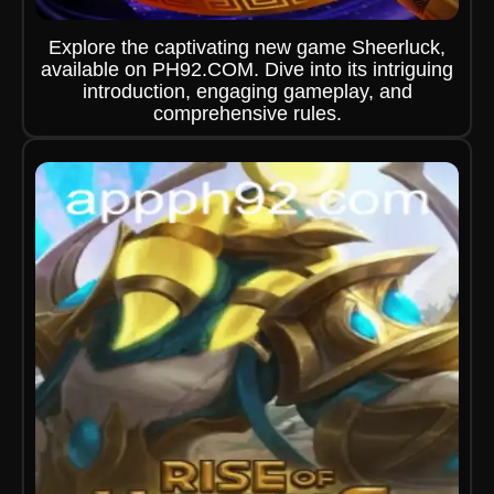
Explore the captivating new game Sheerluck,
available on PH92.COM. Dive into its intriguing
introduction, engaging gameplay, and
comprehensive rules.