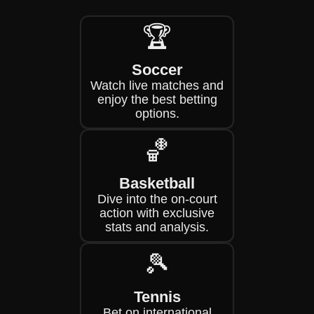
🏆
Soccer
Watch live matches and
enjoy the best betting
options.
🏀
Basketball
Dive into the on-court
action with exclusive
stats and analysis.
🎾
Tennis
Bet on international