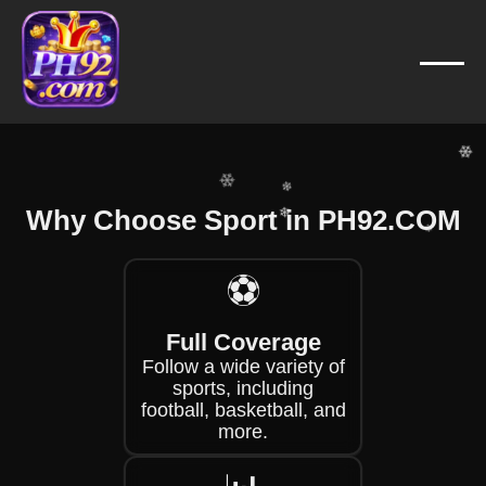
❄
❄
❄
❄
❄
❄
❄
Why Choose Sport in PH92.COM
❄
⚽
❄
❄
❄
Full Coverage
Follow a wide variety of
sports, including
football, basketball, and
more.