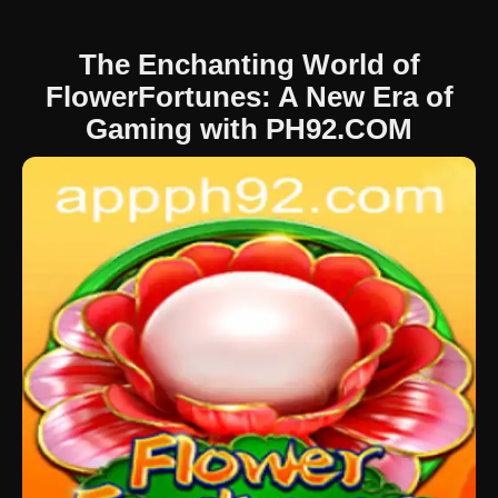
The Enchanting World of
FlowerFortunes: A New Era of
Gaming with PH92.COM