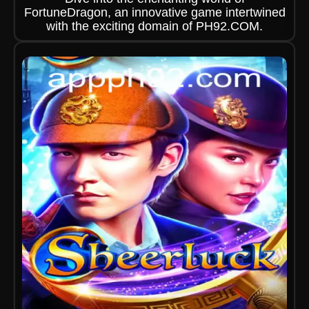
FortuneDragon, an innovative game intertwined
with the exciting domain of PH92.COM.