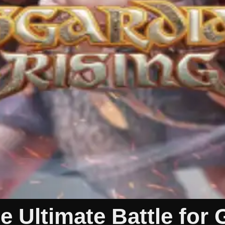
 Ultimate Battle for 