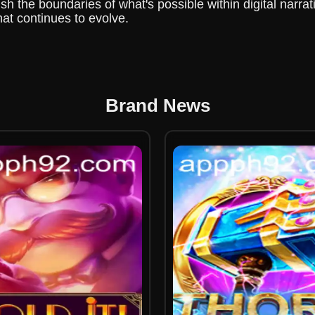
 the boundaries of what's possible within digital narrat
hat continues to evolve.
Brand News