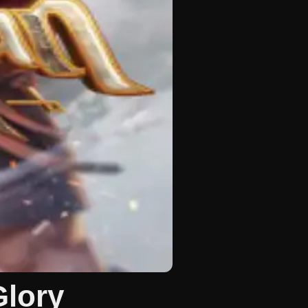
Glory