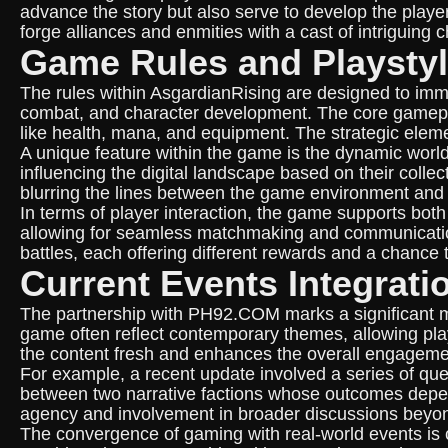
advance the story but also serve to develop the playe
forge alliances and enmities with a cast of intriguing
Game Rules and Playsty
The rules within AsgardianRising are designed to imme
combat, and character development. The core gamepla
like health, mana, and equipment. The strategic eleme
A unique feature within the game is the dynamic world
influencing the digital landscape based on their collec
blurring the lines between the game environment and 
In terms of player interaction, the game supports both
allowing for seamless matchmaking and communication.
battles, each offering different rewards and a chance
Current Events Integrati
The partnership with PH92.COM marks a significant mi
game often reflect contemporary themes, allowing playe
the content fresh and enhances the overall engageme
For example, a recent update involved a series of que
between two narrative factions whose outcomes depen
agency and involvement in broader discussions beyond
The convergence of gaming with real-world events is ca