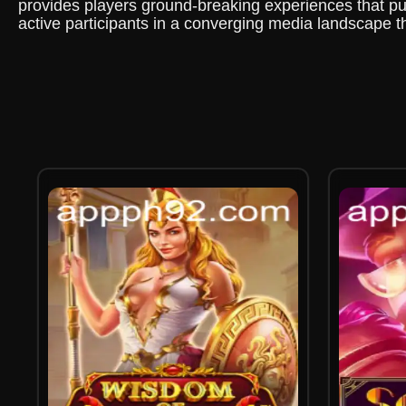
provides players ground-breaking experiences that push
active participants in a converging media landscape t