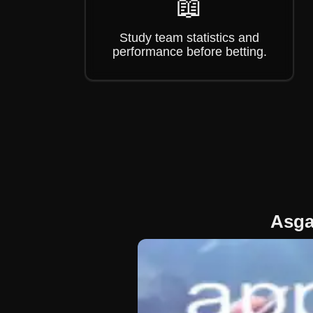
📖
Study team statistics and
performance before betting.
Asga