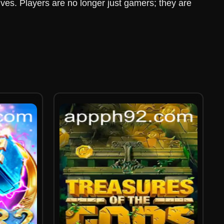
ives. Players are no longer just gamers; they are