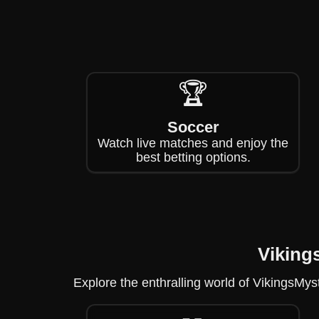
🏆
Soccer
Watch live matches and enjoy the
best betting options.
Viking
Explore the enthralling world of VikingsMy