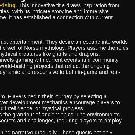
Rising
. This innovative title draws inspiration from
es. With its intricate storyline and immersive
e, it has established a connection with current
ust entertainment. They desire an escape into worlds
m the well of Norse mythology. Players assume the roles
ythical creatures like giants and dragons.
onnects gaming with current events and community
orld-building projects that reflect the ongoing
 dynamic and responsive to both in-game and real-
m. Players begin their journey by selecting a
racter development mechanics encourage players to
ing intelligence, or mystical prowess.
es the grandeur of ancient epics. The environments
 secrets and challenges, requiring players to employ
hing narrative gradually. These quests not only