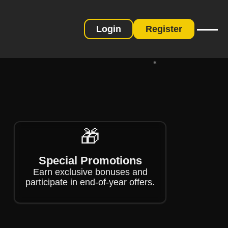
Login
Register
❄
❄
❄
🎁
Special Promotions
Earn exclusive bonuses and
participate in end-of-year offers.