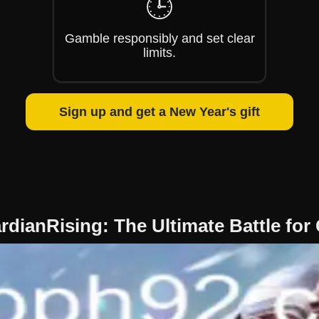
🕒
Gamble responsibly and set clear
limits.
Sign up and get a New Year's gift
rdianRising: The Ultimate Battle for 