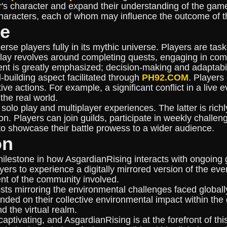
r's character and expand their understanding of the game
 characters, each of whom may influence the outcome of th
le
rse players fully in its mythic universe. Players are ta
y revolves around completing quests, engaging in comb
nt is greatly emphasized; decision-making and adaptabili
-building aspect facilitated through
PH92.COM
. Players
tive actions. For example, a significant conflict in a live
the real world.
 solo play and multiplayer experiences. The latter is ri
 Players can join guilds, participate in weekly challen
 to showcase their battle prowess to a wider audience.
on
lestone in how AsgardianRising interacts with ongoing 
rs to experience a digitally mirrored version of the even
nt of the community involved.
sts mirroring the environmental challenges faced globally
ded on their collective environmental impact within the
 the virtual realm.
ptivating, and AsgardianRising is at the forefront of th