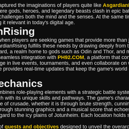
aptured the imaginations of players quite like
Asgardian
re gods, heroes, and legendary beasts clash in epic battl
hallenges both the mind and the senses. At the same tim
 it relevant in today's digital age.
nRising
when players are seeking games that provide more than j
sgardianRising fulfills these needs by drawing deeply fro
gard, a realm home to gods such as Odin and Thor, and m
 seamless integration with
PH92.COM
, a platform that c
e in live events, tournaments, and even collaborate on w
e provides real-time updates that keep the game's world
echanics
ines role-playing elements with a strategic battle syste
ch with its unique skills and pathways. The game's cha
tyle of crusade, whether it is through brute strength, cunn
 through stunning graphics and a musical score that echo
gard to the icy plains of Jotunheim. Each location holds
of
quests and objectives
designed to unveil the overarc