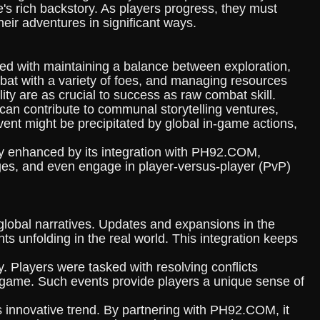
's rich backstory. As players progress, they must
eir adventures in significant ways.
sked with maintaining a balance between exploration,
at with a variety of foes, and managing resources
ty are as crucial to success as raw combat skill.
 can contribute to communal storytelling ventures,
 event might be precipitated by global in-game actions,
chly enhanced by its integration with PH92.COM,
ges, and even engage in player-versus-player (PvP)
global narratives. Updates and expansions in the
ts unfolding in the real world. This integration keeps
. Players were tasked with resolving conflicts
 game. Such events provide players a unique sense of
is innovative trend. By partnering with PH92.COM, it