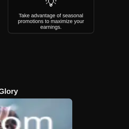
💡
Take advantage of seasonal
promotions to maximize your
earnings.
Glory