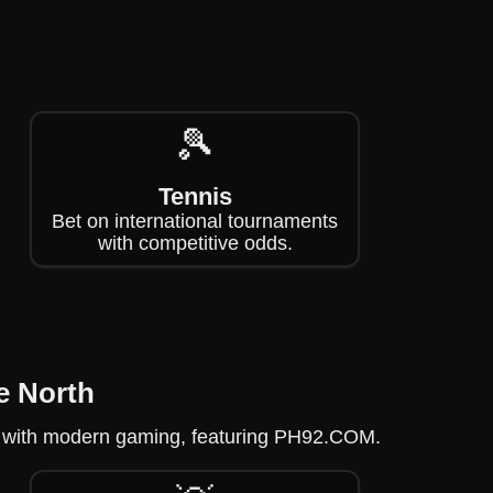
🎾
Tennis
Bet on international tournaments
with competitive odds.
e North
gue with modern gaming, featuring PH92.COM.