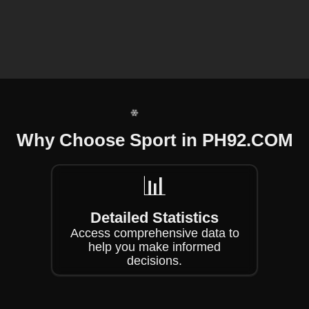
❄
❄
❄
Why Choose Sport in PH92.COM
📊
❄
Detailed Statistics
Access comprehensive data to
help you make informed
decisions.