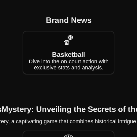
Brand News
🏀
Basketball
Dive into the on-court action with
exclusive stats and analysis.
sMystery: Unveiling the Secrets of th
stery, a captivating game that combines historical intri