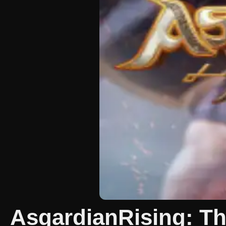
AsgardianRising: The