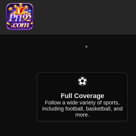
❄
❄
⚽
Full Coverage
Follow a wide variety of sports,
including football, basketball, and
more.