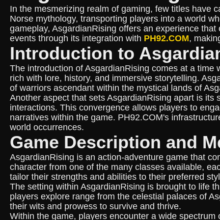
In the mesmerizing realm of gaming, few titles have c
Norse mythology, transporting players into a world whe
gameplay, AsgardianRising offers an experience that c
events through its integration with
PH92.COM
, making
Introduction to Asgardia
The introduction of AsgardianRising comes at a time 
rich with lore, history, and immersive storytelling. A
of warriors ascendant within the mystical lands of As
Another aspect that sets AsgardianRising apart is its
interactions. This convergence allows players to engag
narratives within the game. PH92.COM's infrastructur
world occurrences.
Game Description and M
AsgardianRising is an action-adventure game that comb
character from one of the many classes available, ea
tailor their strengths and abilities to their preferred s
The setting within AsgardianRising is brought to life
players explore range from the celestial palaces of As
their wits and prowess to survive and thrive.
Within the game, players encounter a wide spectrum 